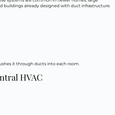
These systems are common in newer homes, large
nd buildings already designed with duct infrastructure.
pushes it through ducts into each room.
entral HVAC