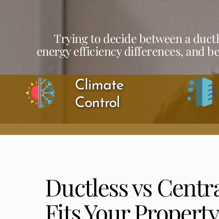
Trying to decide between a ductl
energy efficiency differences, and b
Climate 
Control
Ductless vs Centr
Fits Your Property