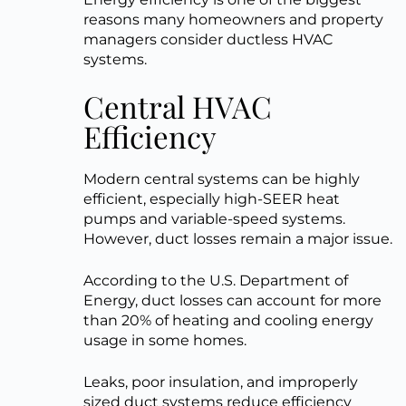
reasons many homeowners and property
managers consider ductless HVAC
systems.
Central HVAC
Efficiency
Modern central systems can be highly
efficient, especially high-SEER heat
pumps and variable-speed systems.
However, duct losses remain a major issue.
According to the U.S. Department of
Energy, duct losses can account for more
than 20% of heating and cooling energy
usage in some homes.
Leaks, poor insulation, and improperly
sized duct systems reduce efficiency