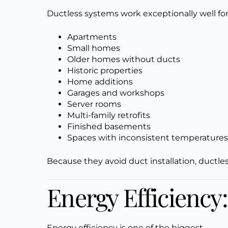
Ductless systems work exceptionally well for
Apartments
Small homes
Older homes without ducts
Historic properties
Home additions
Garages and workshops
Server rooms
Multi-family retrofits
Finished basements
Spaces with inconsistent temperature
Because they avoid duct installation, ductle
Energy Efficiency
Energy efficiency is one of the biggest