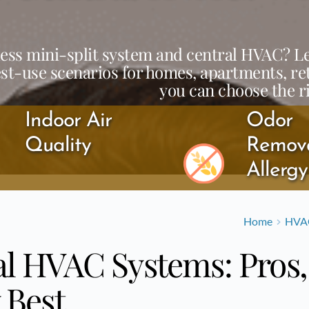
ess mini-split system and central HVAC? Lear
est-use scenarios for homes, apartments, re
you can choose the r
Indoor Air 
Odor 
Quality
Remova
Allerg
Home
HVA
al HVAC Systems: Pros
 Best