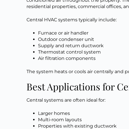
conditioned air throughout the property. 
residential properties, commercial offices, a
Central HVAC systems typically include:
Furnace or air handler
Outdoor condenser unit
Supply and return ductwork
Thermostat control system
Air filtration components
The system heats or cools air centrally and 
Best Applications for C
Central systems are often ideal for:
Larger homes
Multi-room layouts
Properties with existing ductwork