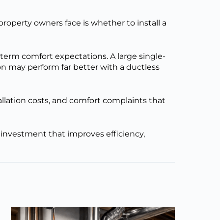
roperty owners face is whether to install a
term comfort expectations. A large single-
ion may perform far better with a ductless
llation costs, and comfort complaints that
investment that improves efficiency,