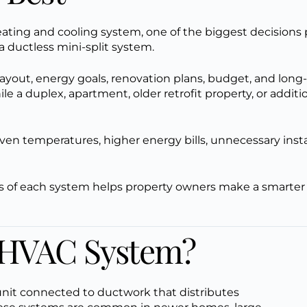
ating and cooling system, one of the biggest decisions p
a ductless mini-split system.
ayout, energy goals, renovation plans, budget, and long-
le a duplex, apartment, older retrofit property, or addit
n temperatures, higher energy bills, unnecessary insta
s of each system helps property owners make a smarter 
l HVAC System?
unit connected to ductwork that distributes