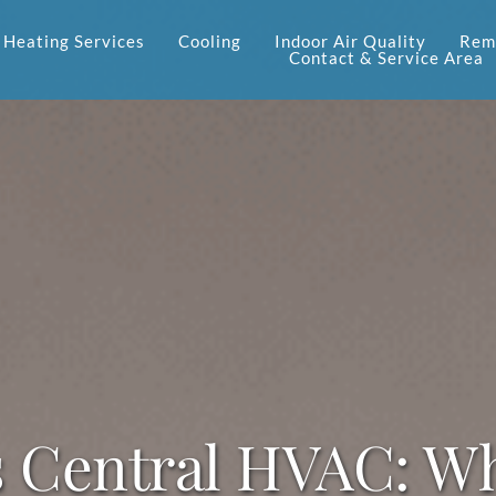
Heating Services
Cooling
Indoor Air Quality
Reme
Contact & Service Area
s Central HVAC: Wh