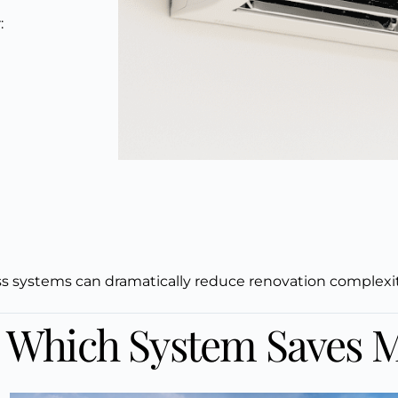
:
s
ss systems can dramatically reduce renovation complexity 
: Which System Saves 