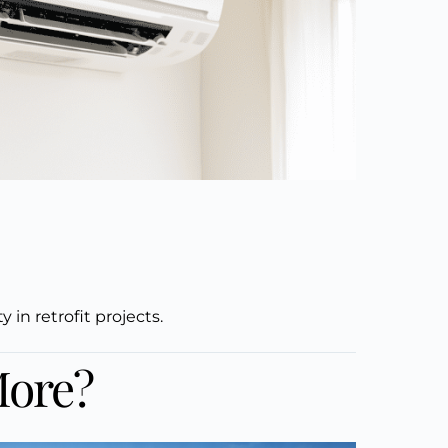
in retrofit projects.
More?