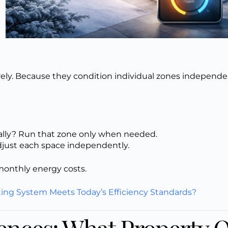
rely. Because they condition individual zones independe
ally? Run that zone only when needed.
just each space independently.
 monthly energy costs.
ting System Meets Today’s Efficiency Standards?