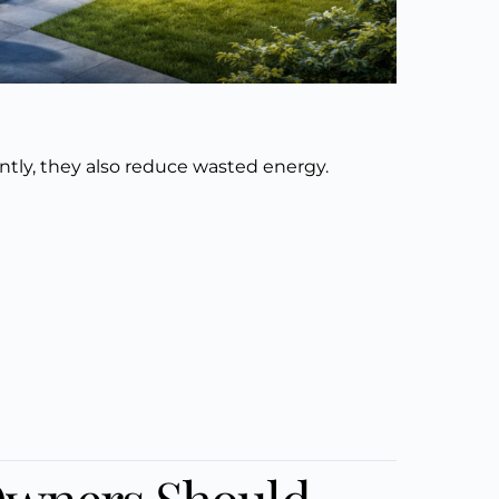
ntly, they also reduce wasted energy.