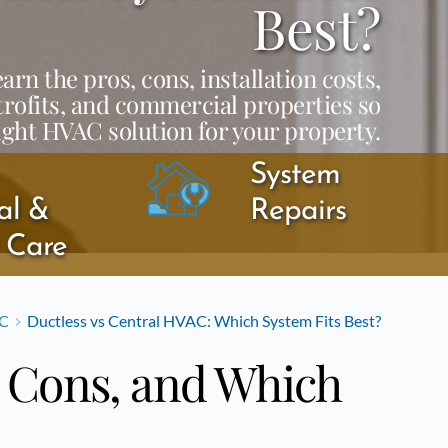
Best?
n the pros, cons, installation costs,
trofits, and commercial properties so
ight HVAC solution for your property.
System 
l & 
Repairs
y Care
C
Ductless vs Central HVAC: Which System Fits Best?
, Cons, and Which