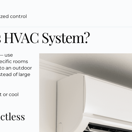
ized control
ss HVAC System?
 — use
ecific rooms
 to an outdoor
stead of large
 or cool
ctless