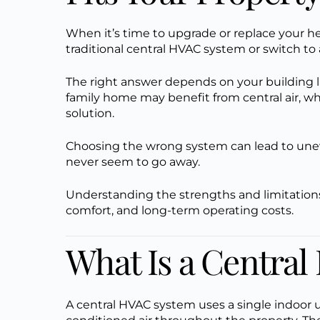
When it’s time to upgrade or replace your he
traditional central HVAC system or switch to 
The right answer depends on your building l
family home may benefit from central air, whi
solution.
Choosing the wrong system can lead to uneve
never seem to go away.
Understanding the strengths and limitation
comfort, and long-term operating costs.
What Is a Centra
A central HVAC system uses a single indoor 