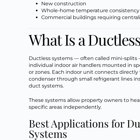
New construction
Whole-home temperature consistency
Commercial buildings requiring central
What Is a Ductle
Ductless systems — often called mini-splits
individual indoor air handlers mounted in sp
or zones. Each indoor unit connects directly
condenser through small refrigerant lines in
duct systems.
These systems allow property owners to heat
specific areas independently.
Best Applications for Du
Systems