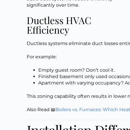
significantly over time.
Ductless HVAC
Efficiency
Ductless systems eliminate duct losses enti
For example:
Empty guest room? Don’t cool it.
Finished basement only used occasion
Apartment with varying occupancy? Ad
This zoning capability often results in lower
Also Read 📖
Boilers vs. Furnaces: Which Hea