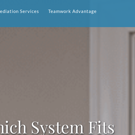
diation Services
Teamwork Advantage
ich System Fits