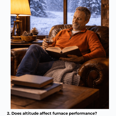
2. Does altitude affect furnace performance?