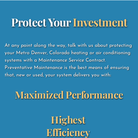
Protect Your 
Investment
At any point along the way, talk with us about protecting 
your Metro Denver, Colorado heating or air conditioning 
systems with a Maintenance Service Contract.  
Preventative Maintenance is the best means of ensuring 
that, new or used, your system delivers you with: 
Maximized Performance
Highest 
Efficiency