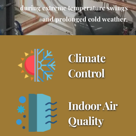
during extreme temperature swings
and prolonged cold weather.
Climate 
Control
Indoor Air 
Quality