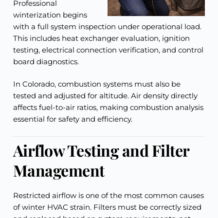
Professional
winterization begins
with a full system inspection under operational load.
This includes heat exchanger evaluation, ignition
testing, electrical connection verification, and control
board diagnostics.
In Colorado, combustion systems must also be
tested and adjusted for altitude. Air density directly
affects fuel-to-air ratios, making combustion analysis
essential for safety and efficiency.
Airflow Testing and Filter
Management
Restricted airflow is one of the most common causes
of winter HVAC strain. Filters must be correctly sized