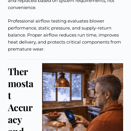
and replaced based on system requirements, not
convenience.
Professional airflow testing evaluates blower
performance, static pressure, and supply-return
balance. Proper airflow reduces run time, improves
heat delivery, and protects critical components from
premature wear.
Ther
mosta
t
Accur
acy