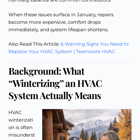
When these issues surface in January, repairs
become more expensive, comfort drops
immediately, and system lifespan shortens.
Also Read This Article:
6 Warning Signs You Need to
Replace Your HVAC System | Teamwork HVAC
Background: What
“Winterizing” an HVAC
System Actually Means
HVAC
winterizati
on is often
misunderst