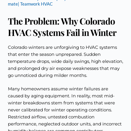
mate| Teamwork HVAC
The Problem: Why Colorado
HVAC Systems Fail in Winter
Colorado winters are unforgiving to HVAC systems
that enter the season unprepared. Sudden
temperature drops, wide daily swings, high elevation,
and prolonged dry air expose weaknesses that may
go unnoticed during milder months.
Many homeowners assume winter failures are
caused by aging equipment. In reality, most mid-
winter breakdowns stem from systems that were
never calibrated for winter operating conditions.
Restricted airflow, untested combustion
performance, neglected outdoor units, and incorrect
humidity balance are common contributors.