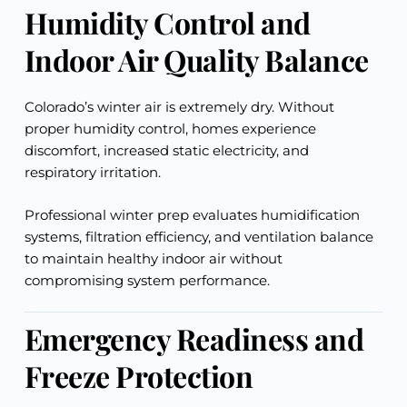
Humidity Control and
Indoor Air Quality Balance
Colorado’s winter air is extremely dry. Without
proper humidity control, homes experience
discomfort, increased static electricity, and
respiratory irritation.
Professional winter prep evaluates humidification
systems, filtration efficiency, and ventilation balance
to maintain healthy indoor air without
compromising system performance.
Emergency Readiness and
Freeze Protection