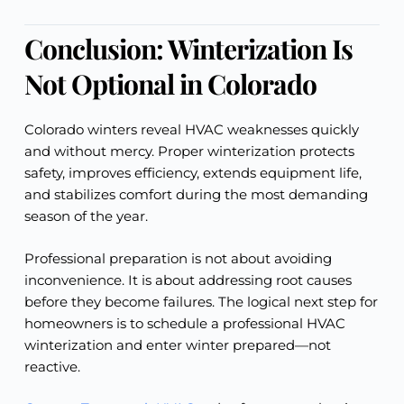
Conclusion: Winterization Is
Not Optional in Colorado
Colorado winters reveal HVAC weaknesses quickly
and without mercy. Proper winterization protects
safety, improves efficiency, extends equipment life,
and stabilizes comfort during the most demanding
season of the year.
Professional preparation is not about avoiding
inconvenience. It is about addressing root causes
before they become failures. The logical next step for
homeowners is to schedule a professional HVAC
winterization and enter winter prepared—not
reactive.