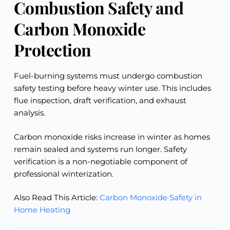
Combustion Safety and
Carbon Monoxide
Protection
Fuel-burning systems must undergo combustion
safety testing before heavy winter use. This includes
flue inspection, draft verification, and exhaust
analysis.
Carbon monoxide risks increase in winter as homes
remain sealed and systems run longer. Safety
verification is a non-negotiable component of
professional winterization.
Also Read This Article:
Carbon Monoxide Safety in
Home Heating