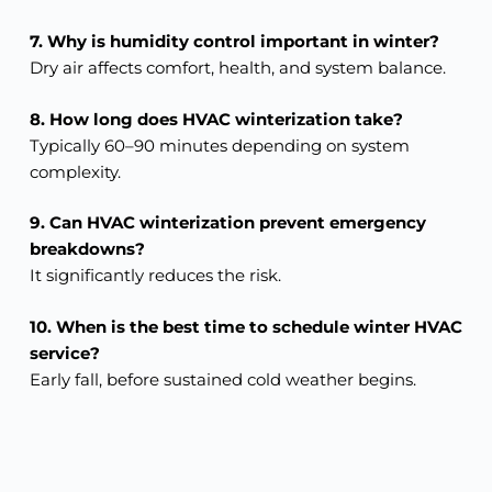
7. Why is humidity control important in winter?
Dry air affects comfort, health, and system balance.
8. How long does HVAC winterization take?
Typically 60–90 minutes depending on system
complexity.
9. Can HVAC winterization prevent emergency
breakdowns?
It significantly reduces the risk.
10. When is the best time to schedule winter HVAC
service?
Early fall, before sustained cold weather begins.