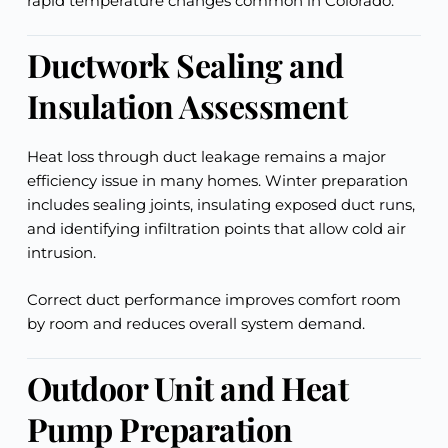
rapid temperature changes common in Colorado.
Ductwork Sealing and
Insulation Assessment
Heat loss through duct leakage remains a major
efficiency issue in many homes. Winter preparation
includes sealing joints, insulating exposed duct runs,
and identifying infiltration points that allow cold air
intrusion.
Correct duct performance improves comfort room
by room and reduces overall system demand.
Outdoor Unit and Heat
Pump Preparation