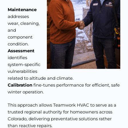
Maintenance
addresses
wear, cleaning,
and
component
condition.
Assessment
identifies
system-specific
vulnerabilities
related to altitude and climate.
Calibration
fine-tunes performance for efficient, safe
winter operation.
This approach allows Teamwork HVAC to serve as a
trusted regional authority for homeowners across
Colorado, delivering preventative solutions rather
than reactive repairs.