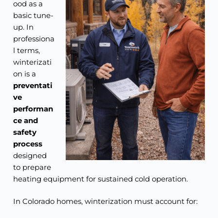
ood as a
basic tune-
up. In
professiona
l terms,
winterizati
on is a
preventati
ve
performan
ce and
safety
process
designed
to prepare
heating equipment for sustained cold operation.
In Colorado homes, winterization must account for: