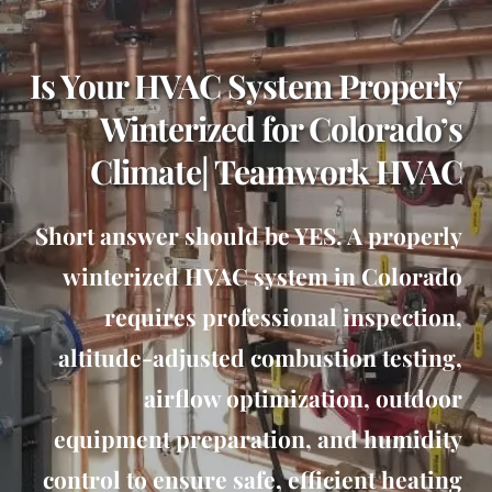
Is Your HVAC System Properly
Winterized for Colorado’s
Climate| Teamwork HVAC
Short answer should be YES. A properly
winterized HVAC system in Colorado
requires professional inspection,
altitude-adjusted combustion testing,
airflow optimization, outdoor
equipment preparation, and humidity
control to ensure safe, efficient heating