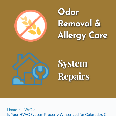
Odor 
Removal & 
Allergy Care
System 
Repairs
Home
HVAC
Is Your HVAC System Properly Winterized for Colorado’s Cli