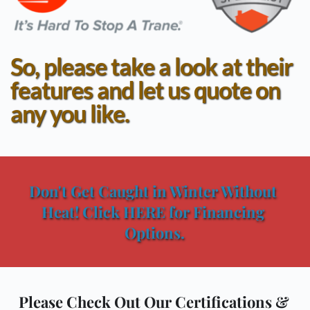
So, please take a look at their 
features and let us quote on 
any you like.
Don't Get Caught in Winter Without 
Heat! Click HERE for Financing 
Options.
Please Check Out Our Certifications & 