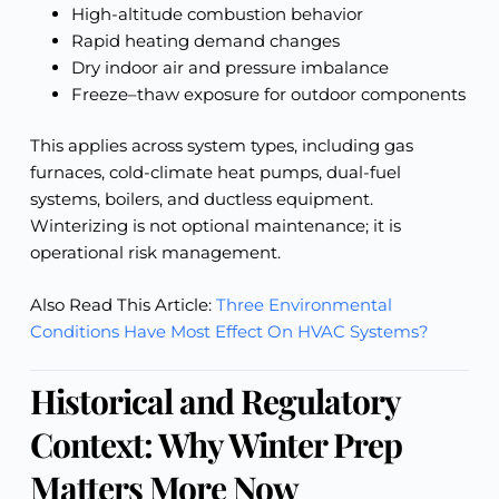
High-altitude combustion behavior
Rapid heating demand changes
Dry indoor air and pressure imbalance
Freeze–thaw exposure for outdoor components
This applies across system types, including gas
furnaces, cold-climate heat pumps, dual-fuel
systems, boilers, and ductless equipment.
Winterizing is not optional maintenance; it is
operational risk management.
Also Read This Article:
Three Environmental
Conditions Have Most Effect On HVAC Systems?
Historical and Regulatory
Context: Why Winter Prep
Matters More Now