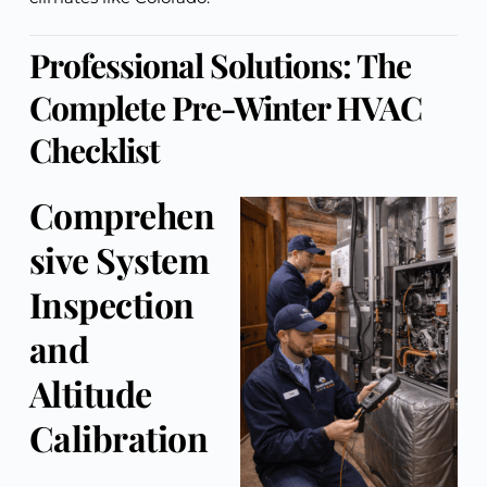
Professional Solutions: The
Complete Pre-Winter HVAC
Checklist
Comprehen
sive System
Inspection
and
Altitude
Calibration