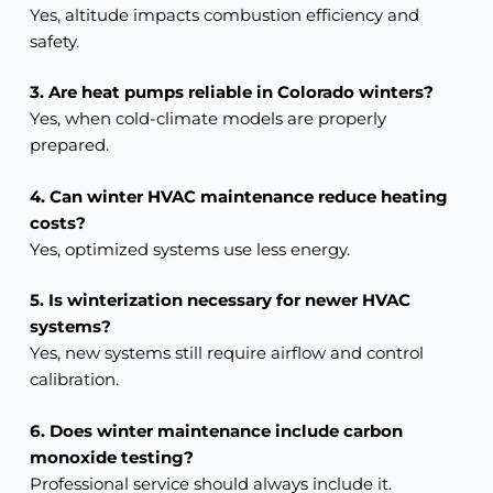
Yes, altitude impacts combustion efficiency and
safety.
3. Are heat pumps reliable in Colorado winters?
Yes, when cold-climate models are properly
prepared.
4. Can winter HVAC maintenance reduce heating
costs?
Yes, optimized systems use less energy.
5. Is winterization necessary for newer HVAC
systems?
Yes, new systems still require airflow and control
calibration.
6. Does winter maintenance include carbon
monoxide testing?
Professional service should always include it.