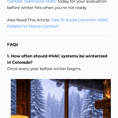
Contact Teamwork HVAC
today for your evaluation
before winter hits when you're not ready.
Also Read This Article:
Tips To Avoid Common HVAC
Pitfalls For Home Comfort
FAQs
1. How often should HVAC systems be winterized
in Colorado?
Once every year before winter begins.