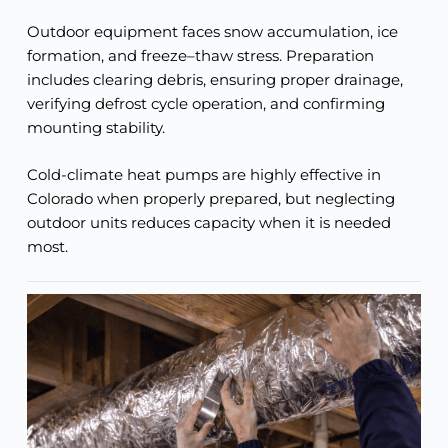
Outdoor equipment faces snow accumulation, ice
formation, and freeze–thaw stress. Preparation
includes clearing debris, ensuring proper drainage,
verifying defrost cycle operation, and confirming
mounting stability.
Cold-climate heat pumps are highly effective in
Colorado when properly prepared, but neglecting
outdoor units reduces capacity when it is needed
most.