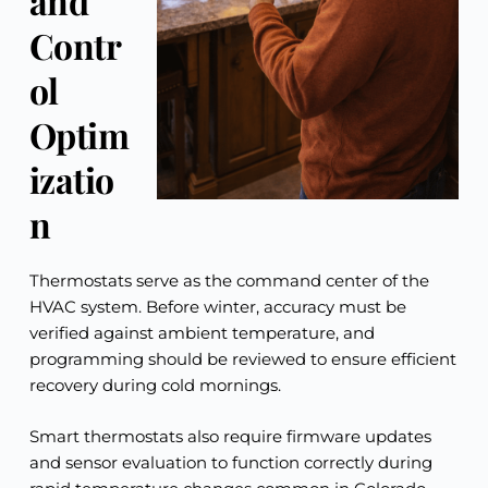
and
Contr
ol
Optim
izatio
n
Thermostats serve as the command center of the
HVAC system. Before winter, accuracy must be
verified against ambient temperature, and
programming should be reviewed to ensure efficient
recovery during cold mornings.
Smart thermostats also require firmware updates
and sensor evaluation to function correctly during