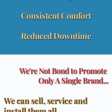
Consistent Comfort
Reduced Downtime
We're Not Bond to Promote 
Only A Single Brand...
We can sell, service and 
install them all...