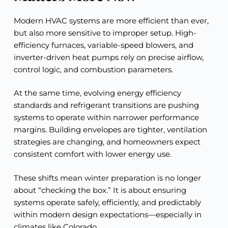
Modern HVAC systems are more efficient than ever,
but also more sensitive to improper setup. High-
efficiency furnaces, variable-speed blowers, and
inverter-driven heat pumps rely on precise airflow,
control logic, and combustion parameters.
At the same time, evolving energy efficiency
standards and refrigerant transitions are pushing
systems to operate within narrower performance
margins. Building envelopes are tighter, ventilation
strategies are changing, and homeowners expect
consistent comfort with lower energy use.
These shifts mean winter preparation is no longer
about “checking the box.” It is about ensuring
systems operate safely, efficiently, and predictably
within modern design expectations—especially in
climates like Colorado.