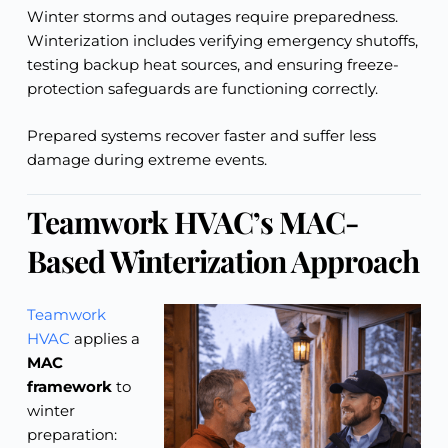
Winter storms and outages require preparedness.
Winterization includes verifying emergency shutoffs,
testing backup heat sources, and ensuring freeze-
protection safeguards are functioning correctly.
Prepared systems recover faster and suffer less
damage during extreme events.
Teamwork HVAC’s MAC-
Based Winterization Approach
Teamwork
HVAC
applies a
MAC
framework
to
winter
preparation: