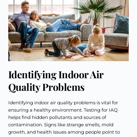
Identifying Indoor Air
Quality Problems
Identifying indoor air quality problems is vital for
ensuring a healthy environment. Testing for IAQ
helps find hidden pollutants and sources of
contamination. Signs like strange smells, mold
growth, and health issues among people point to