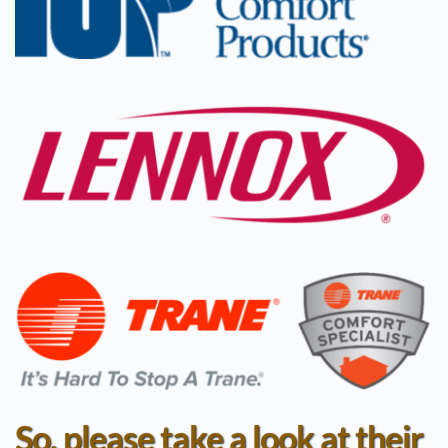
So, please take a look at their 