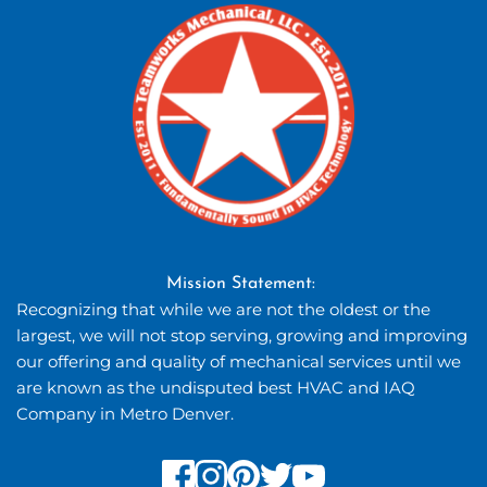
Mission Statement: 
Recognizing that while we are not the oldest or the 
largest, we will not stop serving, growing and improving 
our offering and quality of mechanical services until we 
are known as the undisputed best HVAC and IAQ 
Company in Metro Denver.  