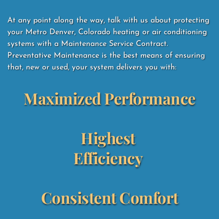
At any point along the way, talk with us about protecting 
your Metro Denver, Colorado heating or air conditioning 
systems with a Maintenance Service Contract.  
Preventative Maintenance is the best means of ensuring 
that, new or used, your system delivers you with: 
Maximized Performance
Highest 
Efficiency
Consistent Comfort