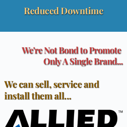
Reduced Downtime
We're Not Bond to Promote 
Only A Single Brand...
We can sell, service and 
install them all...