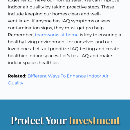
indoor air quality by taking proactive steps. These
include keeping our homes clean and well-
ventilated. If anyone has IAQ symptoms or sees
contamination signs, they must get pro help.
Remember,
teamworks at home
is key to ensuring a
healthy living environment for ourselves and our
loved ones. Let's all prioritize IAQ testing and create
healthier indoor spaces. Let's test IAQ and make
indoor spaces healthier.
Related:
Different Ways To Enhance Indoor Air
Quality
Protect Your 
Investment