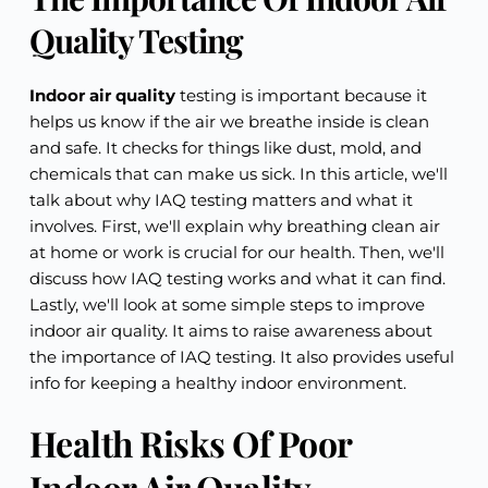
Quality Testing
Indoor air quality
testing is important because it
helps us know if the air we breathe inside is clean
and safe. It checks for things like dust, mold, and
chemicals that can make us sick. In this article, we'll
talk about why IAQ testing matters and what it
involves. First, we'll explain why breathing clean air
at home or work is crucial for our health. Then, we'll
discuss how IAQ testing works and what it can find.
Lastly, we'll look at some simple steps to improve
indoor air quality. It aims to raise awareness about
the importance of IAQ testing. It also provides useful
info for keeping a healthy indoor environment.
Health Risks Of Poor
Indoor Air Quality