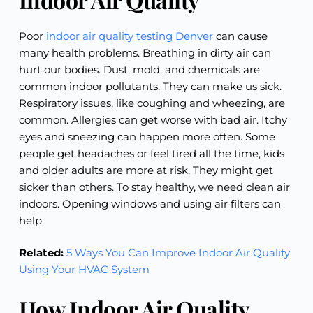
Poor
indoor air quality testing Denver
can cause
many health problems. Breathing in dirty air can
hurt our bodies. Dust, mold, and chemicals are
common indoor pollutants. They can make us sick.
Respiratory issues, like coughing and wheezing, are
common. Allergies can get worse with bad air. Itchy
eyes and sneezing can happen more often. Some
people get headaches or feel tired all the time, kids
and older adults are more at risk. They might get
sicker than others. To stay healthy, we need clean air
indoors. Opening windows and using air filters can
help.
Related:
5 Ways You Can Improve Indoor Air Quality
Using Your HVAC System
How Indoor Air Quality