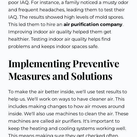
poor IAQ. For instance, a family noticed a musty odor
and frequent headaches, leading them to test their
IAQ. The results showed high levels of mold spores.
This led them to hire an
air purification company
.
Improving indoor air quality helped them get
healthier. Testing indoor air quality helps find
problems and keeps indoor spaces safe.
Implementing Preventive
Measures and Solutions
To make the air better inside, we'll use test results to
help us. We'll work on ways to have cleaner air. This
includes making changes to how air moves around
inside. We'll also use machines to clean the air. These
machines are called air purifiers. It's important to
keep the heating and cooling systems working well.
This means making sure they get checked often.