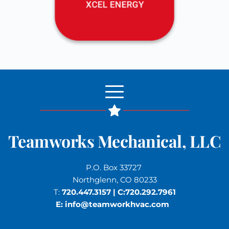
Teamworks Mechanical, LLC
P.O. Box 33727 
Northglenn, CO 80233
T: 
720.447.3157
 | C:
720.292.7961
E: 
info
@teamworkhvac.com