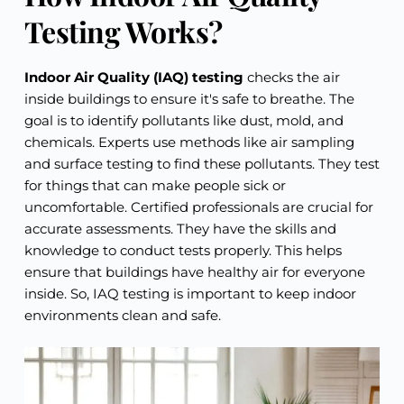
Testing Works?
Indoor Air Quality (IAQ) testing
checks the air
inside buildings to ensure it's safe to breathe. The
goal is to identify pollutants like dust, mold, and
chemicals. Experts use methods like air sampling
and surface testing to find these pollutants. They test
for things that can make people sick or
uncomfortable. Certified professionals are crucial for
accurate assessments. They have the skills and
knowledge to conduct tests properly. This helps
ensure that buildings have healthy air for everyone
inside. So, IAQ testing is important to keep indoor
environments clean and safe.