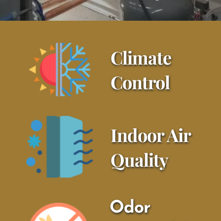
Climate 
Control
Indoor Air 
Quality
Odor 