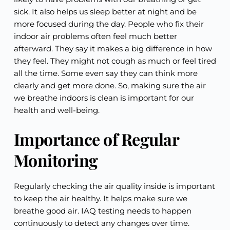
sick. It also helps us sleep better at night and be
more focused during the day. People who fix their
indoor air problems often feel much better
afterward. They say it makes a big difference in how
they feel. They might not cough as much or feel tired
all the time. Some even say they can think more
clearly and get more done. So, making sure the air
we breathe indoors is clean is important for our
health and well-being.
Importance of Regular
Monitoring
Regularly checking the air quality inside is important
to keep the air healthy. It helps make sure we
breathe good air. IAQ testing needs to happen
continuously to detect any changes over time.