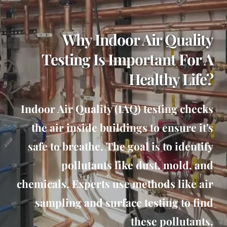
Why Indoor Air Quality
Testing Is Important For A
Healthy Life?
Indoor Air Quality (IAQ) testing checks
the air inside buildings to ensure it's
safe to breathe. The goal is to identify
pollutants like dust, mold, and
chemicals. Experts use methods like air
sampling and surface testing to find
these pollutants.