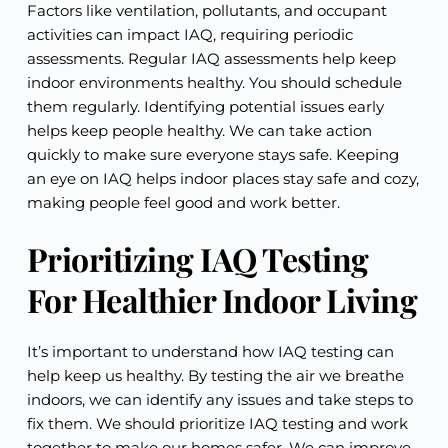
Factors like ventilation, pollutants, and occupant
activities can impact IAQ, requiring periodic
assessments. Regular IAQ assessments help keep
indoor environments healthy. You should schedule
them regularly. Identifying potential issues early
helps keep people healthy. We can take action
quickly to make sure everyone stays safe. Keeping
an eye on IAQ helps indoor places stay safe and cozy,
making people feel good and work better.
Prioritizing IAQ Testing
For Healthier Indoor Living
It’s important to understand how IAQ testing can
help keep us healthy. By testing the air we breathe
indoors, we can identify any issues and take steps to
fix them. We should prioritize IAQ testing and work
together to make our homes safer. We can improve