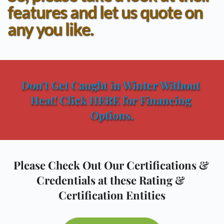
features and let us quote on 
any you like.
Don't Get Caught in Winter Without 
Heat! Click HERE for Financing 
Options.
Please Check Out Our Certifications & 
Credentials at these Rating & 
Certification Entities