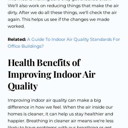
We'll also work on reducing things that make the air
dirty. After we do all these things, we'll check the air
again. This helps us see if the changes we made
worked.
Related:
A Guide To Indoor Air Quality Standards For
Office Buildings?
Health Benefits of
Improving Indoor Air
Quality
Improving indoor air quality can make a big
difference in how we feel. When the air inside our
homes is cleaner, it can help us stay healthier and
happier. Breathing in cleaner air means we're less
likely to have problems with our breathing or get