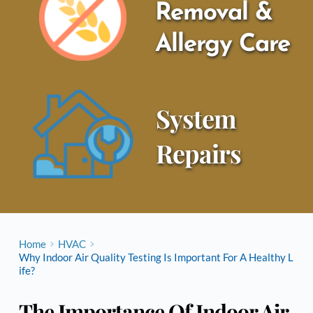
Removal & 
Allergy Care
System 
Repairs
Home
HVAC
Why Indoor Air Quality Testing Is Important For A Healthy L
ife?
The Importance Of Indoor Air