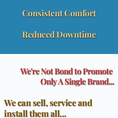
Consistent Comfort
Reduced Downtime
We're Not Bond to Promote 
Only A Single Brand...
We can sell, service and 
install them all...