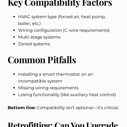
Key Compatibility Factors
HVAC system type (forced air, heat pump,
boiler, etc.)
Wiring configuration (C-wire requirements)
Multi-stage systems
Zoned systems
Common Pitfalls
Installing a smart thermostat on an
incompatible system
Missing wiring requirements
Losing functionality (like auxiliary heat control)
Bottom line:
Compatibility isn’t optional—it’s critical.
Retrofitting: Can You Upgrade