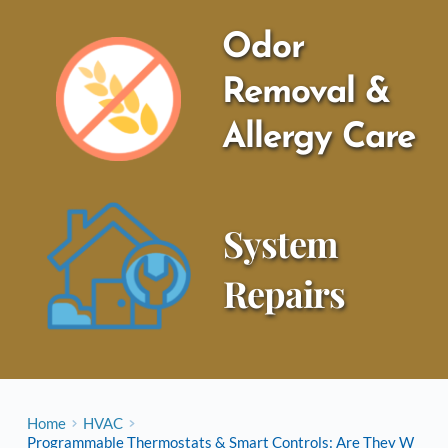
Odor 
Removal & 
Allergy Care
System 
Repairs
Home
HVAC
Programmable Thermostats & Smart Controls: Are They W