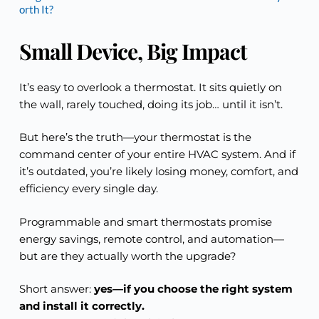
orth It?
Small Device, Big Impact
It’s easy to overlook a thermostat. It sits quietly on
the wall, rarely touched, doing its job… until it isn’t.
But here’s the truth—your thermostat is the
command center of your entire HVAC system. And if
it’s outdated, you’re likely losing money, comfort, and
efficiency every single day.
Programmable and smart thermostats promise
energy savings, remote control, and automation—
but are they actually worth the upgrade?
Short answer:
yes—if you choose the right system
and install it correctly.