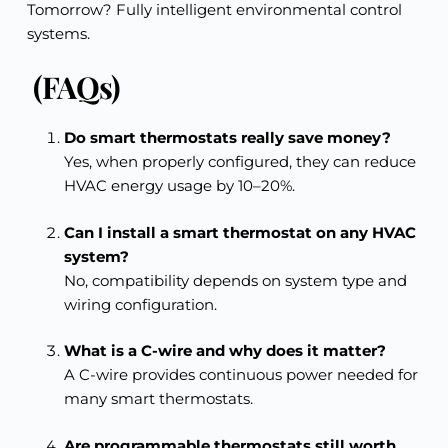
Tomorrow? Fully intelligent environmental control
systems.
(FAQs)
Do smart thermostats really save money?
Yes, when properly configured, they can reduce
HVAC energy usage by 10–20%.
Can I install a smart thermostat on any HVAC
system?
No, compatibility depends on system type and
wiring configuration.
What is a C-wire and why does it matter?
A C-wire provides continuous power needed for
many smart thermostats.
Are programmable thermostats still worth