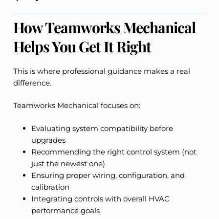
How Teamworks Mechanical
Helps You Get It Right
This is where professional guidance makes a real
difference.
Teamworks Mechanical focuses on:
Evaluating system compatibility before
upgrades
Recommending the right control system (not
just the newest one)
Ensuring proper wiring, configuration, and
calibration
Integrating controls with overall HVAC
performance goals