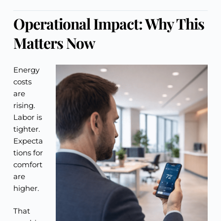
Operational Impact: Why This
Matters Now
Energy
costs
are
rising.
Labor is
tighter.
Expecta
tions for
comfort
are
higher.
That