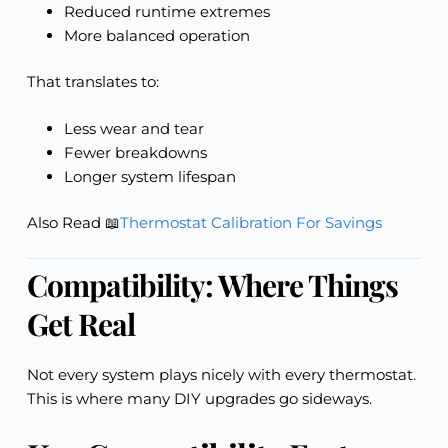
Reduced runtime extremes
More balanced operation
That translates to:
Less wear and tear
Fewer breakdowns
Longer system lifespan
Also Read 📖
Thermostat Calibration For Savings
Compatibility: Where Things
Get Real
Not every system plays nicely with every thermostat.
This is where many DIY upgrades go sideways.