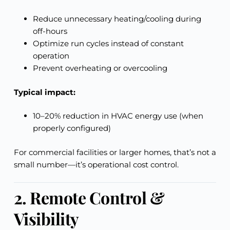
Reduce unnecessary heating/cooling during
off-hours
Optimize run cycles instead of constant
operation
Prevent overheating or overcooling
Typical impact:
10–20% reduction in HVAC energy use (when
properly configured)
For commercial facilities or larger homes, that’s not a
small number—it’s operational cost control.
2. Remote Control &
Visibility