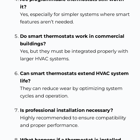
it?
Yes, especially for simpler systems where smart
features aren’t needed.
Do smart thermostats work in commercial
buildings?
Yes, but they must be integrated properly with
larger HVAC systems.
Can smart thermostats extend HVAC system
life?
They can reduce wear by optimizing system
cycles and operation.
Is professional installation necessary?
Highly recommended to ensure compatibility
and proper performance.
What happens if a thermostat is installed