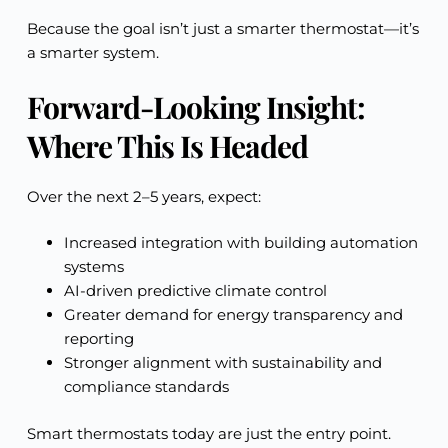
Because the goal isn’t just a smarter thermostat—it’s
a smarter system.
Forward-Looking Insight:
Where This Is Headed
Over the next 2–5 years, expect:
Increased integration with building automation
systems
AI-driven predictive climate control
Greater demand for energy transparency and
reporting
Stronger alignment with sustainability and
compliance standards
Smart thermostats today are just the entry point.