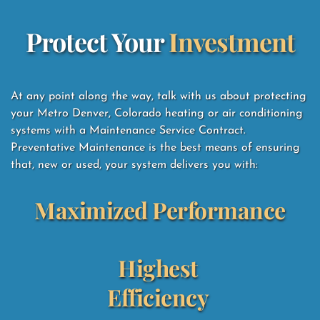
Protect Your 
Investment
At any point along the way, talk with us about protecting 
your Metro Denver, Colorado heating or air conditioning 
systems with a Maintenance Service Contract.  
Preventative Maintenance is the best means of ensuring 
that, new or used, your system delivers you with: 
Maximized Performance
Highest 
Efficiency