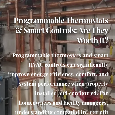
Programmable Thermostats
& Smart Controls: Are They
Worth It?
Programmable thermostats and smart
HVAC controls can significantly
improve energy efficiency, comfort, and
system performance when properly
installed and configured. For
homeowners and facility managers,
understanding compatibility, retrofit