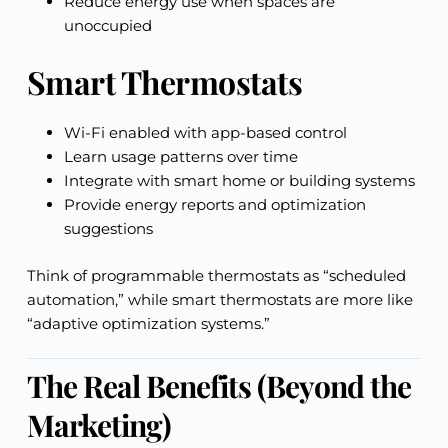
Reduce energy use when spaces are
unoccupied
Smart Thermostats
Wi-Fi enabled with app-based control
Learn usage patterns over time
Integrate with smart home or building systems
Provide energy reports and optimization
suggestions
Think of programmable thermostats as “scheduled
automation,” while smart thermostats are more like
“adaptive optimization systems.”
The Real Benefits (Beyond the
Marketing)