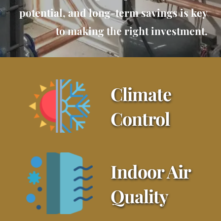
potential, and long-term savings is key
to making the right investment.
Climate 
Control
Indoor Air 
Quality