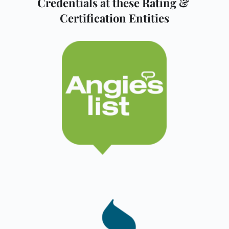
Credentials at these Rating & 
Certification Entities