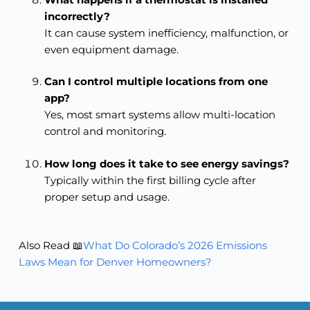
incorrectly?
It can cause system inefficiency, malfunction, or
even equipment damage.
Can I control multiple locations from one
app?
Yes, most smart systems allow multi-location
control and monitoring.
How long does it take to see energy savings?
Typically within the first billing cycle after
proper setup and usage.
Also Read 📖
What Do Colorado’s 2026 Emissions
Laws Mean for Denver Homeowners?