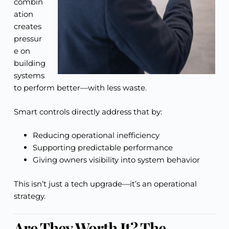
combin
ation
creates
pressur
e on
building
systems
to perform better—with less waste.
Smart controls directly address that by:
Reducing operational inefficiency
Supporting predictable performance
Giving owners visibility into system behavior
This isn’t just a tech upgrade—it’s an operational
strategy.
Are They Worth It? The