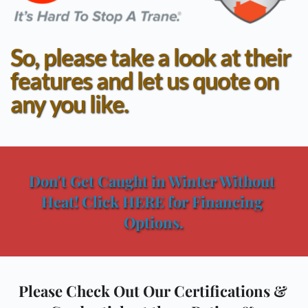
So, please take a look at their 
features and let us quote on 
any you like.
Don't Get Caught in Winter Without 
Heat! Click HERE for Financing 
Options.
Please Check Out Our Certifications & 