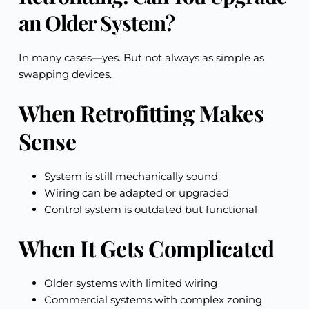
an Older System?
In many cases—yes. But not always as simple as
swapping devices.
When Retrofitting Makes
Sense
System is still mechanically sound
Wiring can be adapted or upgraded
Control system is outdated but functional
When It Gets Complicated
Older systems with limited wiring
Commercial systems with complex zoning