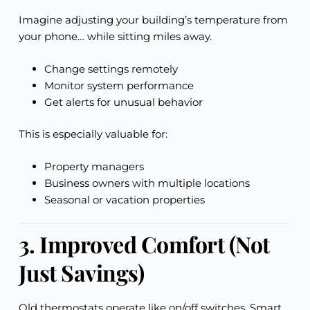
Imagine adjusting your building’s temperature from
your phone… while sitting miles away.
Change settings remotely
Monitor system performance
Get alerts for unusual behavior
This is especially valuable for:
Property managers
Business owners with multiple locations
Seasonal or vacation properties
3. Improved Comfort (Not
Just Savings)
Old thermostats operate like on/off switches. Smart