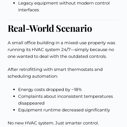
Legacy equipment without modern control
interfaces
Real-World Scenario
A small office building in a mixed-use property was
running its HVAC system 24/7—simply because no
one wanted to deal with the outdated controls.
After retrofitting with smart thermostats and
scheduling automation:
Energy costs dropped by ~18%
Complaints about inconsistent temperatures
disappeared
Equipment runtime decreased significantly
No new HVAC system. Just smarter control.