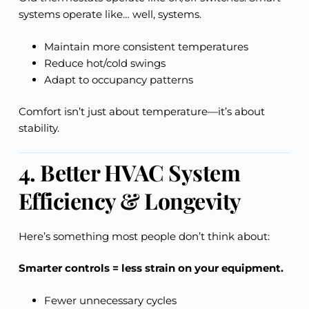
systems operate like… well, systems.
Maintain more consistent temperatures
Reduce hot/cold swings
Adapt to occupancy patterns
Comfort isn’t just about temperature—it’s about
stability.
4. Better HVAC System
Efficiency & Longevity
Here’s something most people don’t think about:
Smarter controls = less strain on your equipment.
Fewer unnecessary cycles