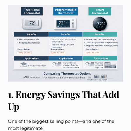
1. Energy Savings That Add
Up
One of the biggest selling points—and one of the
most legitimate.