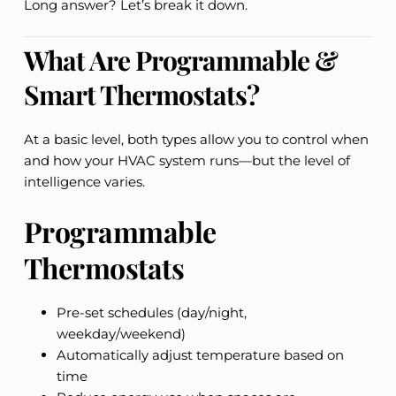
Long answer? Let’s break it down.
What Are Programmable &
Smart Thermostats?
At a basic level, both types allow you to control when
and how your HVAC system runs—but the level of
intelligence varies.
Programmable
Thermostats
Pre-set schedules (day/night,
weekday/weekend)
Automatically adjust temperature based on
time