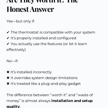
Honest Answer
Yes—but only if:
✔ The thermostat is compatible with your system
✔ It’s properly installed and configured
✔ You actually use the features (or let it learn
effectively)
No—if:
✖ It’s installed incorrectly
✖ It overrides system design limitations
✖ It’s treated like a plug-and-play gadget
The difference between “worth it” and “waste of
money” is almost always
installation and setup
quality
.