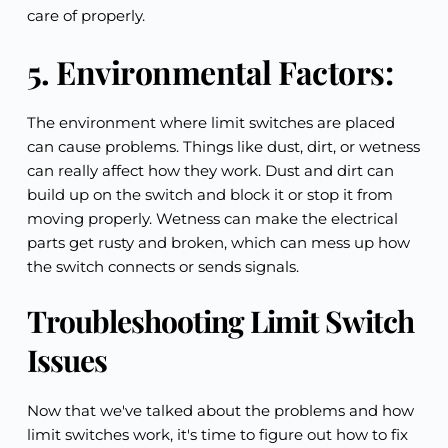
care of properly.
5. Environmental Factors:
The environment where limit switches are placed 
can cause problems. Things like dust, dirt, or wetness 
can really affect how they work. Dust and dirt can 
build up on the switch and block it or stop it from 
moving properly. Wetness can make the electrical 
parts get rusty and broken, which can mess up how 
the switch connects or sends signals.
Troubleshooting Limit Switch 
Issues
Now that we've talked about the problems and how 
limit switches work, it's time to figure out how to fix 