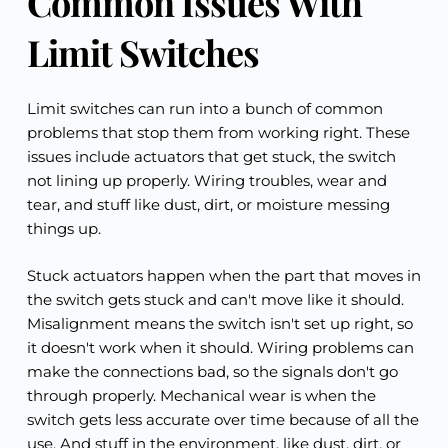
Common Issues With 
Limit Switches
Limit switches can run into a bunch of common 
problems that stop them from working right. These 
issues include actuators that get stuck, the switch 
not lining up properly. Wiring troubles, wear and 
tear, and stuff like dust, dirt, or moisture messing 
things up.
Stuck actuators happen when the part that moves in 
the switch gets stuck and can't move like it should. 
Misalignment means the switch isn't set up right, so 
it doesn't work when it should. Wiring problems can 
make the connections bad, so the signals don't go 
through properly. Mechanical wear is when the 
switch gets less accurate over time because of all the 
use. And stuff in the environment, like dust, dirt, or 