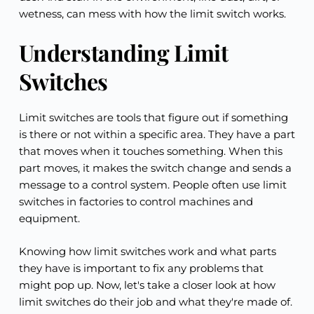
wetness, can mess with how the limit switch works.
Understanding Limit 
Switches
Limit switches are tools that figure out if something 
is there or not within a specific area. They have a part 
that moves when it touches something. When this 
part moves, it makes the switch change and sends a 
message to a control system. People often use limit 
switches in factories to control machines and 
equipment.
Knowing how limit switches work and what parts 
they have is important to fix any problems that 
might pop up. Now, let's take a closer look at how 
limit switches do their job and what they're made of.