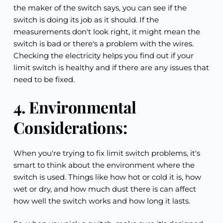
the maker of the switch says, you can see if the 
switch is doing its job as it should. If the 
measurements don't look right, it might mean the 
switch is bad or there's a problem with the wires. 
Checking the electricity helps you find out if your 
limit switch is healthy and if there are any issues that 
need to be fixed.
4. Environmental 
Considerations:
When you're trying to fix limit switch problems, it's 
smart to think about the environment where the 
switch is used. Things like how hot or cold it is, how 
wet or dry, and how much dust there is can affect 
how well the switch works and how long it lasts.