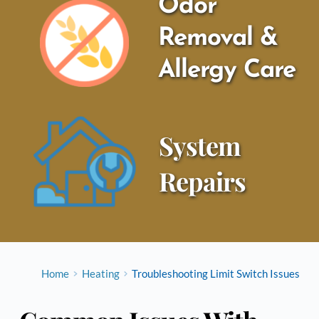
Odor 
Removal & 
Allergy Care
System 
Repairs
Home
Heating
Troubleshooting Limit Switch Issues