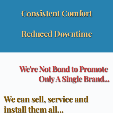
Consistent Comfort
Reduced Downtime
We're Not Bond to Promote 
Only A Single Brand...
We can sell, service and 
install them all...