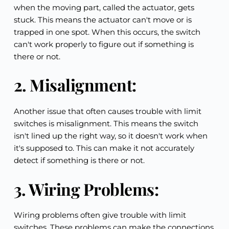
when the moving part, called the actuator, gets 
stuck. This means the actuator can't move or is 
trapped in one spot. When this occurs, the switch 
can't work properly to figure out if something is 
there or not.
2. Misalignment:
Another issue that often causes trouble with limit 
switches is misalignment. This means the switch 
isn't lined up the right way, so it doesn't work when 
it's supposed to. This can make it not accurately 
detect if something is there or not.
3. Wiring Problems:
Wiring problems often give trouble with limit 
switches. These problems can make the connections 