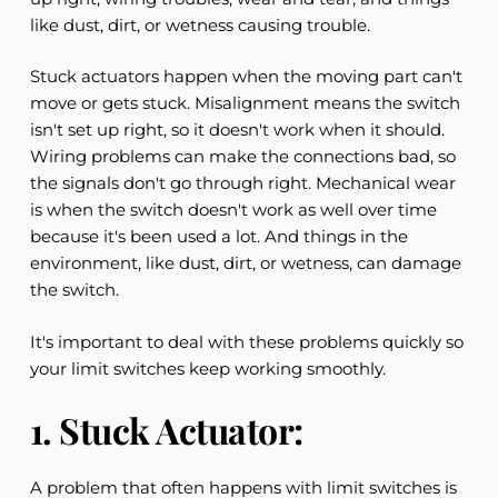
like dust, dirt, or wetness causing trouble.
Stuck actuators happen when the moving part can't 
move or gets stuck. Misalignment means the switch 
isn't set up right, so it doesn't work when it should. 
Wiring problems can make the connections bad, so 
the signals don't go through right. Mechanical wear 
is when the switch doesn't work as well over time 
because it's been used a lot. And things in the 
environment, like dust, dirt, or wetness, can damage 
the switch.
It's important to deal with these problems quickly so 
your limit switches keep working smoothly.
1. Stuck Actuator:
A problem that often happens with limit switches is 