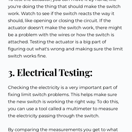
you're doing the thing that should make the switch 
work. Watch to see if the switch reacts the way it 
should, like opening or closing the circuit. If the 
actuator doesn't make the switch work, there might 
be a problem with the wires or how the switch is 
attached. Testing the actuator is a big part of 
figuring out what's wrong and making sure the limit 
switch works fine.
3. Electrical Testing:
Checking the electricity is a very important part of 
fixing limit switch problems. This helps make sure 
the new switch is working the right way. To do this, 
you can use a tool called a multimeter to measure 
the electricity passing through the switch.
By comparing the measurements you get to what 