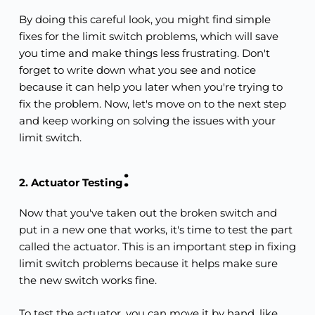
By doing this careful look, you might find simple 
fixes for the limit switch problems, which will save 
you time and make things less frustrating. Don't 
forget to write down what you see and notice 
because it can help you later when you're trying to 
fix the problem. Now, let's move on to the next step 
and keep working on solving the issues with your 
limit switch.
:
2. Actuator Testing
Now that you've taken out the broken switch and 
put in a new one that works, it's time to test the part 
called the actuator. This is an important step in fixing 
limit switch problems because it helps make sure 
the new switch works fine.
To test the actuator, you can move it by hand, like 