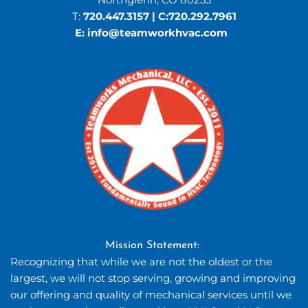
T: 
720.447.3157
 | C:
720.292.7961
E: 
info
@teamworkhvac.com
Mission Statement: 
Recognizing that while we are not the oldest or the 
largest, we will not stop serving, growing and improving 
our offering and quality of mechanical services until we 