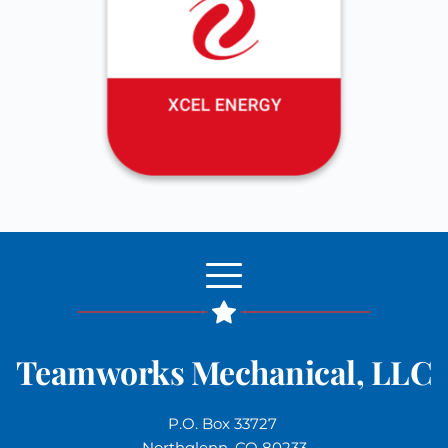
Teamworks Mechanical, LLC
P.O. Box 33727 
Northglenn, CO 80233