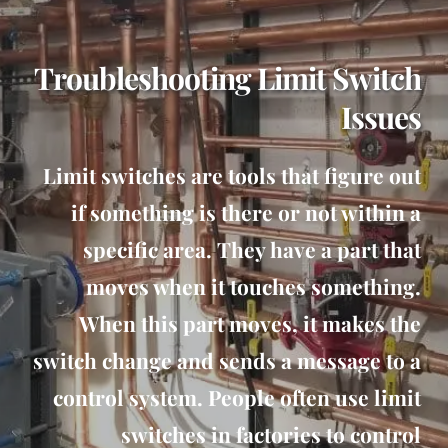
Troubleshooting Limit Switch
Issues
Limit switches are tools that figure out
if something is there or not within a
specific area. They have a part that
moves when it touches something.
When this part moves, it makes the
switch change and sends a message to a
control system. People often use limit
switches in factories to control