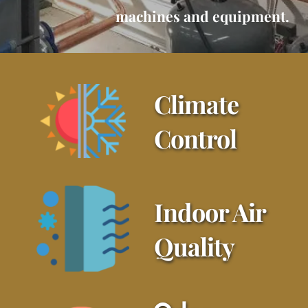
machines and equipment.
Climate 
Control
Indoor Air 
Quality