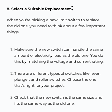
:
8. Select a Suitable Replacement
When you're picking a new limit switch to replace 
the old one, you need to think about a few important 
things.
Make sure the new switch can handle the same 
amount of electricity load as the old one. You do 
this by matching the voltage and current rating.
There are different types of switches, like lever, 
plunger, and roller switches. Choose the one 
that's right for your project.
Check that the new switch is the same size and 
fits the same way as the old one.