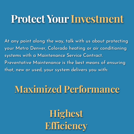
Protect Your 
Investment
At any point along the way, talk with us about protecting 
your Metro Denver, Colorado heating or air conditioning 
systems with a Maintenance Service Contract.  
Preventative Maintenance is the best means of ensuring 
that, new or used, your system delivers you with: 
Maximized Performance
Highest 
Efficiency