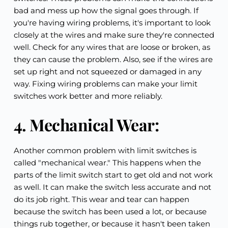
bad and mess up how the signal goes through. If 
you're having wiring problems, it's important to look 
closely at the wires and make sure they're connected 
well. Check for any wires that are loose or broken, as 
they can cause the problem. Also, see if the wires are 
set up right and not squeezed or damaged in any 
way. Fixing wiring problems can make your limit 
switches work better and more reliably.
4. Mechanical Wear:
Another common problem with limit switches is 
called "mechanical wear." This happens when the 
parts of the limit switch start to get old and not work 
as well. It can make the switch less accurate and not 
do its job right. This wear and tear can happen 
because the switch has been used a lot, or because 
things rub together, or because it hasn't been taken 