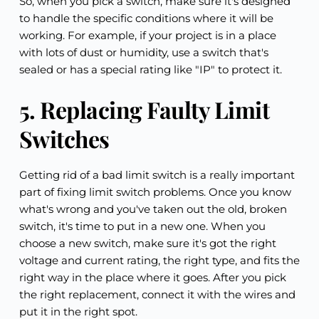
So, when you pick a switch, make sure it's designed 
to handle the specific conditions where it will be 
working. For example, if your project is in a place 
with lots of dust or humidity, use a switch that's 
sealed or has a special rating like "IP" to protect it.
5. Replacing Faulty Limit 
Switches
Getting rid of a bad limit switch is a really important 
part of fixing limit switch problems. Once you know 
what's wrong and you've taken out the old, broken 
switch, it's time to put in a new one. When you 
choose a new switch, make sure it's got the right 
voltage and current rating, the right type, and fits the 
right way in the place where it goes. After you pick 
the right replacement, connect it with the wires and 
put it in the right spot.