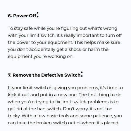
:
6. Power Off
To stay safe while you're figuring out what's wrong 
with your limit switch, it's really important to turn off 
the power to your equipment. This helps make sure 
you don't accidentally get a shock or harm the 
equipment you're working on.
:
7. Remove the Defective Switch
If your limit switch is giving you problems, it's time to 
kick it out and put in a new one. The first thing to do 
when you're trying to fix limit switch problems is to 
get rid of the bad switch. Don't worry, it's not too 
tricky. With a few basic tools and some patience, you 
can take the broken switch out of where it's placed.