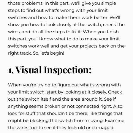
those problems. In this part, we'll give you simple 
steps to find out what's wrong with your limit 
switches and how to make them work better. We'll 
show you how to look closely at the switch, check the 
wires, and do all the steps to fix it. When you finish 
this part, you'll know what to do to make your limit 
switches work well and get your projects back on the 
right track. So, let's begin!
1. Visual Inspection:
When you're trying to figure out what's wrong with 
your limit switch, start by looking at it closely. Check 
out the switch itself and the area around it. See if 
anything seems broken or not connected right. Also, 
look for stuff that shouldn't be there, like things that 
might be blocking the switch from moving. Examine 
the wires too, to see if they look old or damaged.