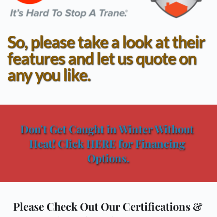
So, please take a look at their 
features and let us quote on 
any you like.
Don't Get Caught in Winter Without 
Heat! Click HERE for Financing 
Options.
Please Check Out Our Certifications & 