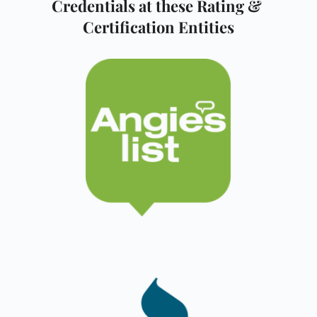
Credentials at these Rating & 
Certification Entities