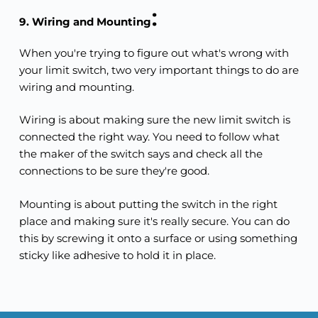
:
9. Wiring and Mounting
When you're trying to figure out what's wrong with 
your limit switch, two very important things to do are 
wiring and mounting.
Wiring is about making sure the new limit switch is 
connected the right way. You need to follow what 
the maker of the switch says and check all the 
connections to be sure they're good.
Mounting is about putting the switch in the right 
place and making sure it's really secure. You can do 
this by screwing it onto a surface or using something 
sticky like adhesive to hold it in place.