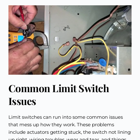
Common Limit Switch 
Issues
Limit switches can run into some common issues 
that mess up how they work. These problems 
include actuators getting stuck, the switch not lining 
up right, wiring troubles, wear and tear, and things 