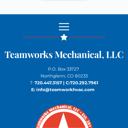
Teamworks Mechanical, LLC
P.O. Box 33727 
Northglenn, CO 80233
T: 
720.447.3157
 | C:
720.292.7961
E: 
info
@teamworkhvac.com