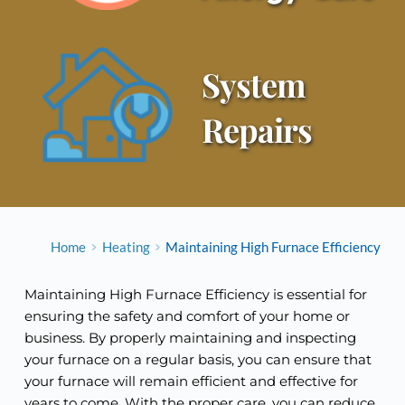
System 
Repairs
Home
Heating
Maintaining High Furnace Efficiency
Maintaining High Furnace Efficiency is essential for
ensuring the safety and comfort of your home or
business. By properly maintaining and inspecting
your furnace on a regular basis, you can ensure that
your furnace will remain efficient and effective for
years to come. With the proper care, you can reduce