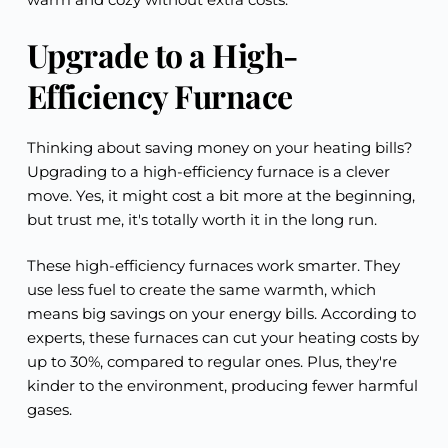
Upgrade to a High-
Efficiency Furnace
Thinking about saving money on your heating bills?
Upgrading to a high-efficiency furnace is a clever
move. Yes, it might cost a bit more at the beginning,
but trust me, it's totally worth it in the long run.
These high-efficiency furnaces work smarter. They
use less fuel to create the same warmth, which
means big savings on your energy bills. According to
experts, these furnaces can cut your heating costs by
up to 30%, compared to regular ones. Plus, they're
kinder to the environment, producing fewer harmful
gases.