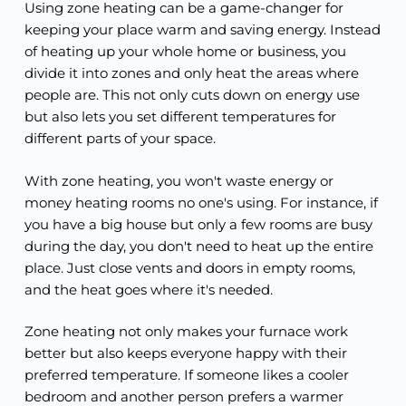
Using zone heating can be a game-changer for
keeping your place warm and saving energy. Instead
of heating up your whole home or business, you
divide it into zones and only heat the areas where
people are. This not only cuts down on energy use
but also lets you set different temperatures for
different parts of your space.
With zone heating, you won't waste energy or
money heating rooms no one's using. For instance, if
you have a big house but only a few rooms are busy
during the day, you don't need to heat up the entire
place. Just close vents and doors in empty rooms,
and the heat goes where it's needed.
Zone heating not only makes your furnace work
better but also keeps everyone happy with their
preferred temperature. If someone likes a cooler
bedroom and another person prefers a warmer