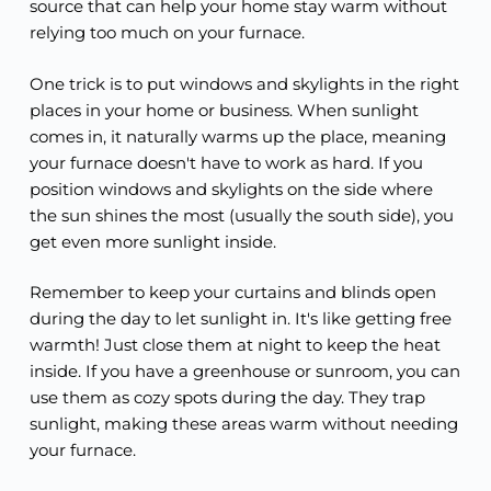
source that can help your home stay warm without
relying too much on your furnace.
One trick is to put windows and skylights in the right
places in your home or business. When sunlight
comes in, it naturally warms up the place, meaning
your furnace doesn't have to work as hard. If you
position windows and skylights on the side where
the sun shines the most (usually the south side), you
get even more sunlight inside.
Remember to keep your curtains and blinds open
during the day to let sunlight in. It's like getting free
warmth! Just close them at night to keep the heat
inside. If you have a greenhouse or sunroom, you can
use them as cozy spots during the day. They trap
sunlight, making these areas warm without needing
your furnace.