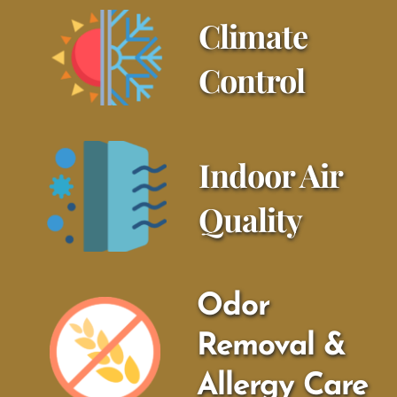
Climate 
Control
Indoor Air 
Quality
Odor 
Removal & 
Allergy Care