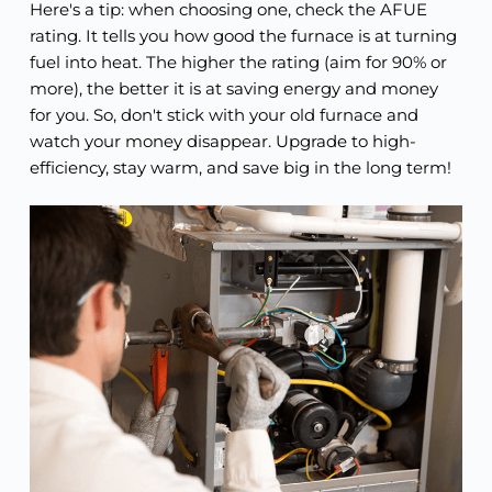
Here's a tip: when choosing one, check the AFUE
rating. It tells you how good the furnace is at turning
fuel into heat. The higher the rating (aim for 90% or
more), the better it is at saving energy and money
for you. So, don't stick with your old furnace and
watch your money disappear. Upgrade to high-
efficiency, stay warm, and save big in the long term!