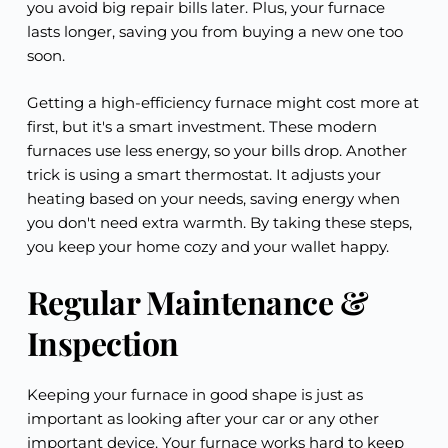
you avoid big repair bills later. Plus, your furnace
lasts longer, saving you from buying a new one too
soon.
Getting a high-efficiency furnace might cost more at
first, but it's a smart investment. These modern
furnaces use less energy, so your bills drop. Another
trick is using a smart thermostat. It adjusts your
heating based on your needs, saving energy when
you don't need extra warmth. By taking these steps,
you keep your home cozy and your wallet happy.
Regular Maintenance &
Inspection
Keeping your furnace in good shape is just as
important as looking after your car or any other
important device. Your furnace works hard to keep