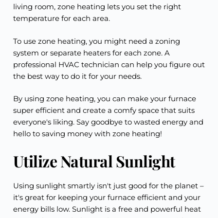
living room, zone heating lets you set the right
temperature for each area.
To use zone heating, you might need a zoning
system or separate heaters for each zone. A
professional HVAC technician can help you figure out
the best way to do it for your needs.
By using zone heating, you can make your furnace
super efficient and create a comfy space that suits
everyone's liking. Say goodbye to wasted energy and
hello to saving money with zone heating!
Utilize Natural Sunlight
Using sunlight smartly isn't just good for the planet –
it's great for keeping your furnace efficient and your
energy bills low. Sunlight is a free and powerful heat