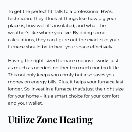
To get the perfect fit, talk to a professional HVAC
technician. They'll look at things like how big your
place is, how well it's insulated, and what the
weather's like where you live. By doing some
calculations, they can figure out the exact size your
furnace should be to heat your space effectively.
Having the right-sized furnace means it works just
as much as needed, neither too much nor too little.
This not only keeps you comfy but also saves you
money on energy bills. Plus, it helps your furnace last
longer. So, invest in a furnace that's just the right size
for your home – it's a smart choice for your comfort
and your wallet.
Utilize Zone Heating