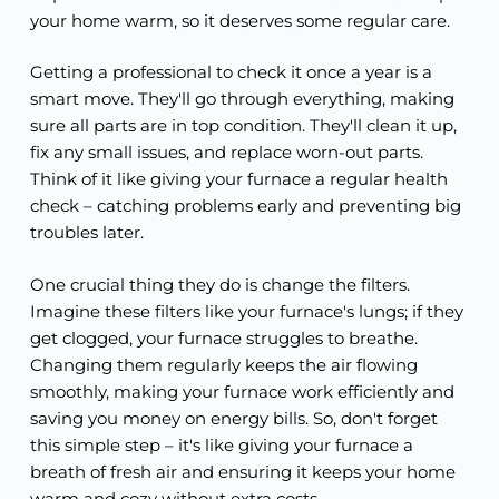
your home warm, so it deserves some regular care.
Getting a professional to check it once a year is a
smart move. They'll go through everything, making
sure all parts are in top condition. They'll clean it up,
fix any small issues, and replace worn-out parts.
Think of it like giving your furnace a regular health
check – catching problems early and preventing big
troubles later.
One crucial thing they do is change the filters.
Imagine these filters like your furnace's lungs; if they
get clogged, your furnace struggles to breathe.
Changing them regularly keeps the air flowing
smoothly, making your furnace work efficiently and
saving you money on energy bills. So, don't forget
this simple step – it's like giving your furnace a
breath of fresh air and ensuring it keeps your home
warm and cozy without extra costs.