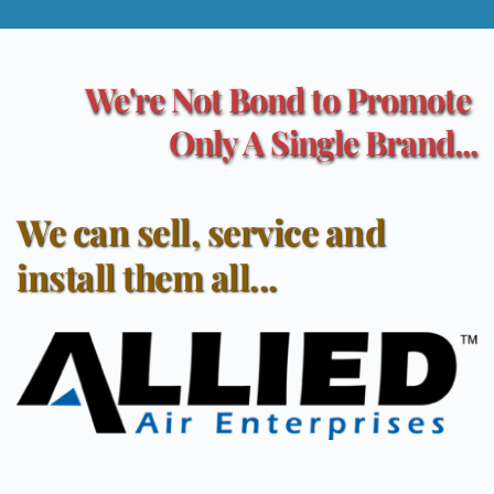
We're Not Bond to Promote 
Only A Single Brand...
We can sell, service and 
install them all...