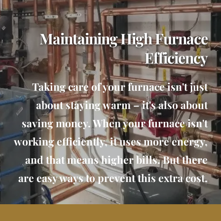
Maintaining High Furnace
Efficiency
Taking care of your furnace isn't just
about staying warm – it's also about
saving money. When your furnace isn't
working efficiently, it uses more energy,
and that means higher bills. But there
are easy ways to prevent this extra cost.