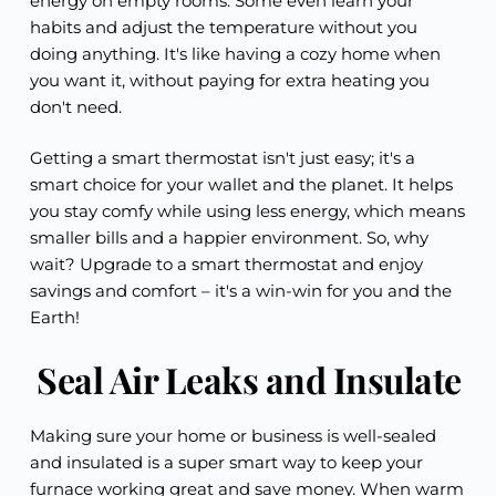
energy on empty rooms. Some even learn your
habits and adjust the temperature without you
doing anything. It's like having a cozy home when
you want it, without paying for extra heating you
don't need.
Getting a smart thermostat isn't just easy; it's a
smart choice for your wallet and the planet. It helps
you stay comfy while using less energy, which means
smaller bills and a happier environment. So, why
wait? Upgrade to a smart thermostat and enjoy
savings and comfort – it's a win-win for you and the
Earth!
Seal Air Leaks and Insulate
Making sure your home or business is well-sealed
and insulated is a super smart way to keep your
furnace working great and save money. When warm