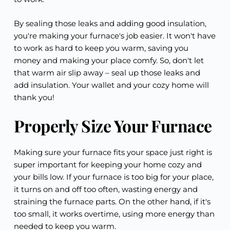
By sealing those leaks and adding good insulation,
you're making your furnace's job easier. It won't have
to work as hard to keep you warm, saving you
money and making your place comfy. So, don't let
that warm air slip away – seal up those leaks and
add insulation. Your wallet and your cozy home will
thank you!
Properly Size Your Furnace
Making sure your furnace fits your space just right is
super important for keeping your home cozy and
your bills low. If your furnace is too big for your place,
it turns on and off too often, wasting energy and
straining the furnace parts. On the other hand, if it's
too small, it works overtime, using more energy than
needed to keep you warm.