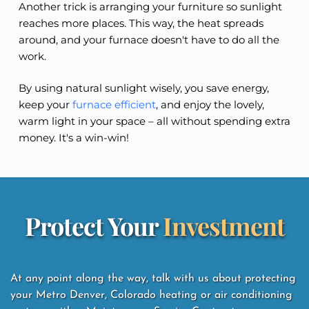
Another trick is arranging your furniture so sunlight
reaches more places. This way, the heat spreads
around, and your furnace doesn't have to do all the
work.
By using natural sunlight wisely, you save energy,
keep your
furnace efficient
, and enjoy the lovely,
warm light in your space – all without spending extra
money. It's a win-win!
Protect Your 
Investment
At any point along the way, talk with us about protecting 
your Metro Denver, Colorado heating or air conditioning 