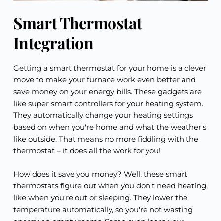
Smart Thermostat
Integration
Getting a smart thermostat for your home is a clever
move to make your furnace work even better and
save money on your energy bills. These gadgets are
like super smart controllers for your heating system.
They automatically change your heating settings
based on when you're home and what the weather's
like outside. That means no more fiddling with the
thermostat – it does all the work for you!
How does it save you money? Well, these smart
thermostats figure out when you don't need heating,
like when you're out or sleeping. They lower the
temperature automatically, so you're not wasting