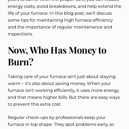
energy costs, avoid breakdowns, and help extend the
life of your furnace. In this blog post, we'll discuss
some tips for maintaining high furnace efficiency
and the importance of regular maintenance and
inspections.
Now, Who Has Money to
Burn?
Taking care of your furnace isn't just about staying
warm – it's also about saving money. When your
furnace isn't working efficiently, it uses more energy,
and that means higher bills. But there are easy ways
to prevent this extra cost.
Regular check-ups by professionals keep your
furnace in top shape. They spot problems early, so