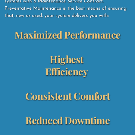
systems with a Maintenance Service Contract.  
Preventative Maintenance is the best means of ensuring 
that, new or used, your system delivers you with: 
Maximized Performance
Highest 
Efficiency
Consistent Comfort
Reduced Downtime