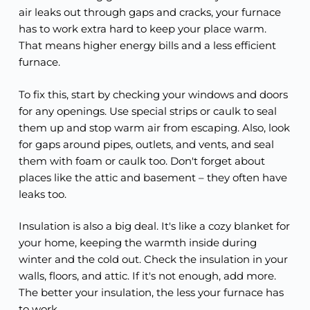
air leaks out through gaps and cracks, your furnace
has to work extra hard to keep your place warm.
That means higher energy bills and a less efficient
furnace.
To fix this, start by checking your windows and doors
for any openings. Use special strips or caulk to seal
them up and stop warm air from escaping. Also, look
for gaps around pipes, outlets, and vents, and seal
them with foam or caulk too. Don't forget about
places like the attic and basement – they often have
leaks too.
Insulation is also a big deal. It's like a cozy blanket for
your home, keeping the warmth inside during
winter and the cold out. Check the insulation in your
walls, floors, and attic. If it's not enough, add more.
The better your insulation, the less your furnace has
to work.