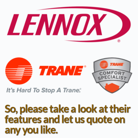
So, please take a look at their 
features and let us quote on 
any you like.