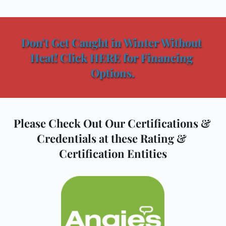
Don't Get Caught in Winter Without 
Heat! Click HERE for Financing 
Options.
Please Check Out Our Certifications & 
Credentials at these Rating & 
Certification Entities