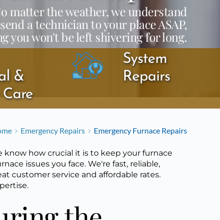
 No matter the weather, we understand
 send a technician to your place ASAP,
g you won't be left shivering for long.
System 
l & 
Repairs
y Care
ome
Emergency Repairs
Emergency Furnace Repairs
 know how crucial it is to keep your furnace
rnace issues you face. We're fast, reliable,
eat customer service and affordable rates.
pertise.
ring the