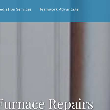
diation Services
Teamwork Advantage
urnace Repairs