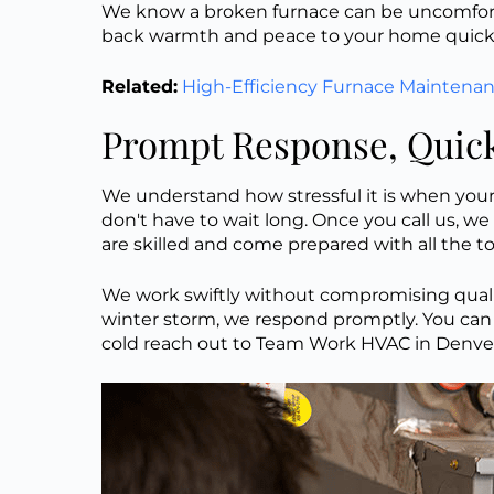
We know a broken furnace can be uncomfortab
back warmth and peace to your home quickly
Related:
High-Efficiency Furnace Maintena
Prompt Response, Quick
We understand how stressful it is when your 
don't have to wait long. Once you call us, we 
are skilled and come prepared with all the t
We work swiftly without compromising quality.
winter storm, we respond promptly. You can 
cold reach out to Team Work HVAC in Denver f