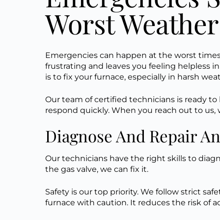
Worst Weather
Emergencies can happen at the worst times. 
frustrating and leaves you feeling helpless i
is to fix your furnace, especially in harsh we
Our team of certified technicians is ready t
respond quickly. When you reach out to us, we
Diagnose And Repair A
Our technicians have the right skills to diag
the gas valve, we can fix it.
Safety is our top priority. We follow strict sa
furnace with caution. It reduces the risk of