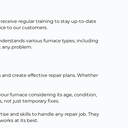
eceive regular training to stay up-to-date
vice to our customers.
derstands various furnace types, including
ix any problem.
s and create effective repair plans. Whether
our furnace considering its age, condition,
s, not
just
temporary fixes.
e and skills to handle any repair job. They
orks at its best.