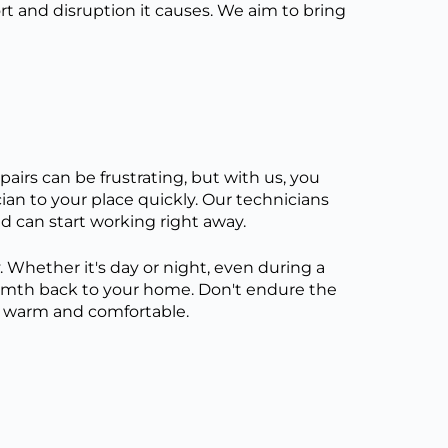
 and disruption it causes. We aim to bring
airs can be frustrating, but with us, you
ician to your place quickly. Our technicians
d can start working right away.
. Whether it's day or night, even during a
armth back to your home. Don't endure the
ay warm and comfortable.