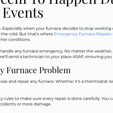
 Events
Especially when your furnace decides to stop working d
n the cold. But that's where
Emergency Furnace Repairs 
ather conditions.
o handle any furnace emergency. No matter the weather, 
'll send a technician to your place ASAP, ensuring you w
ny Furnace Problem
nose and repair any furnace. Whether it's a thermostat is
fety rules to make sure every repair
is done
carefully
. You 
 accidents or more damage.