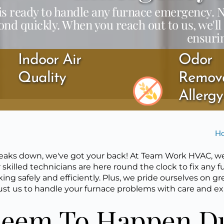
 is ready to handle any furnace emergency.
pond quickly. When you reach out to us, we'll
ensurin
Indoor Air 
Odor 
Quality
Remova
Allerg
H
breaks down, we've got your back! At Team Work HVAC, we
 skilled technicians are here round the clock to fix any fu
g safely and efficiently. Plus, we pride ourselves on gr
 trust us to handle your furnace problems with care and ex
eem To Happen Du