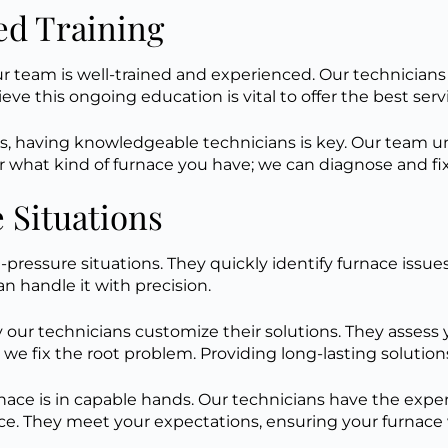
ed Training
 team is well-trained and experienced. Our technicians r
eve this ongoing education is vital to offer the best ser
, having knowledgeable technicians is key. Our team un
ter what kind of furnace you have; we can diagnose and f
 Situations
-pressure situations. They quickly identify furnace issue
an handle it with precision.
our technicians customize their solutions. They assess y
 we fix the root problem. Providing long-lasting solution
 is in capable hands. Our technicians have the expertis
e. They meet your expectations, ensuring your furnace w