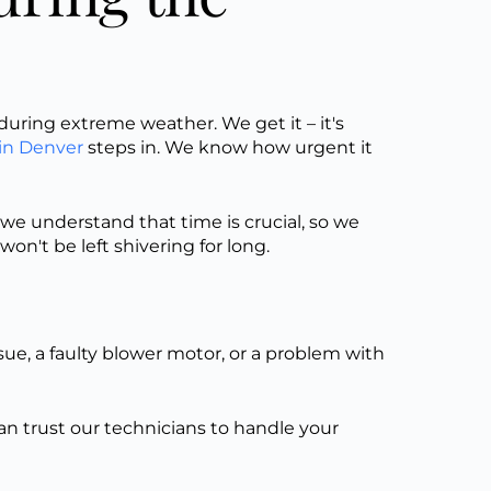
uring extreme weather. We get it – it's
in Denver
steps in. We know how urgent it
we understand that time is crucial, so we
on't be left shivering for long.
sue, a faulty blower motor, or a problem with
can trust our technicians to handle your