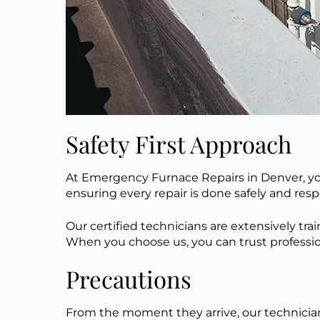
Safety First Approach
At Emergency Furnace Repairs in Denver, you
ensuring every repair
is done
safely
and
resp
Our certified technicians are extensively tra
When you choose us, you can trust profession
Precautions
From the moment they arrive, our technician