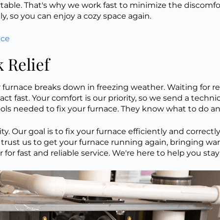
le. That's why we work fast to minimize the discomfort
, so you can enjoy a cozy space again.
nce
 Relief
furnace breaks down in freezing weather. Waiting for rep
act fast. Your comfort is our priority, so we send a techn
ools needed to fix your furnace. They know what to do an
 Our goal is to fix your furnace efficiently and correctly
trust us to get your furnace running again, bringing w
or fast and reliable service. We're here to help you st