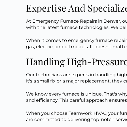
Expertise And Specializ
At Emergency Furnace Repairs in Denver, our
with the latest furnace technologies. We beli
When it comes to emergency furnace repairs
gas, electric, and oil models. It doesn't mat
Handling High-Pressure
Our technicians are experts in handling high
it's a small fix or a major replacement, they c
We know every furnace is unique. That's why 
and efficiency. This careful approach ensures
When you choose Teamwork HVAC, your furnace
are committed to delivering top-notch servic