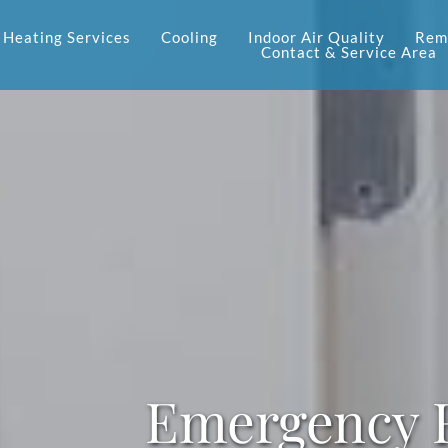
Heating Services
Cooling
Indoor Air Quality
Reme
Contact & Service Area
Emergency F