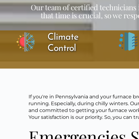
Our team of certified technicians
that time is crucial, so we res
Climate 
Control
If you're in Pennsylvania and your furnace 
running. Especially, during chilly winters. Our
and committed to getting your furnace workin
Your satisfaction is our priority. So, you can
Emergencies S