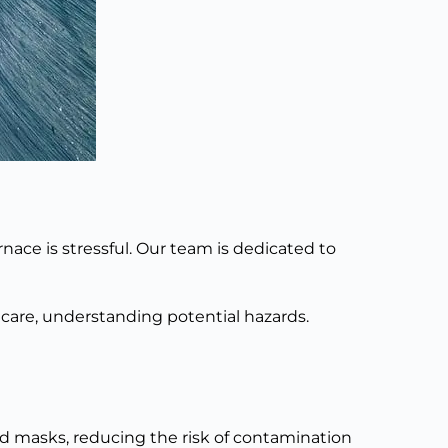
nace is stressful. Our team
is dedicated
to
h care, understanding potential hazards.
nd masks, reducing the risk of contamination