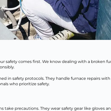
r safety comes first. We know dealing with a broken fur
onsibly
.
ined in safety protocols. They handle furnace repairs wit
als who prioritize safety.
s take precautions. They wear safety gear like gloves a