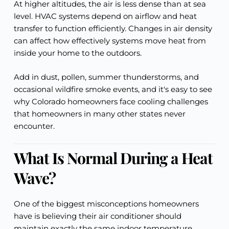
At higher altitudes, the air is less dense than at sea
level. HVAC systems depend on airflow and heat
transfer to function efficiently. Changes in air density
can affect how effectively systems move heat from
inside your home to the outdoors.
Add in dust, pollen, summer thunderstorms, and
occasional wildfire smoke events, and it's easy to see
why Colorado homeowners face cooling challenges
that homeowners in many other states never
encounter.
What Is Normal During a Heat
Wave?
One of the biggest misconceptions homeowners
have is believing their air conditioner should
maintain exactly the same indoor temperature