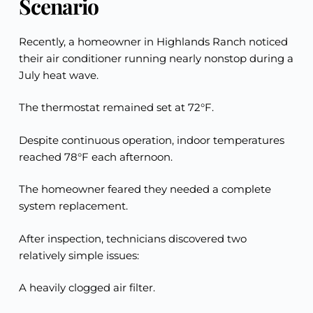
Scenario
Recently, a homeowner in Highlands Ranch noticed
their air conditioner running nearly nonstop during a
July heat wave.
The thermostat remained set at 72°F.
Despite continuous operation, indoor temperatures
reached 78°F each afternoon.
The homeowner feared they needed a complete
system replacement.
After inspection, technicians discovered two
relatively simple issues:
A heavily clogged air filter.