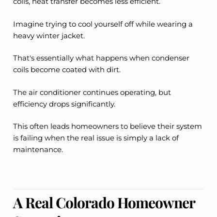
coils, heat transfer becomes less efficient.
Imagine trying to cool yourself off while wearing a
heavy winter jacket.
That's essentially what happens when condenser
coils become coated with dirt.
The air conditioner continues operating, but
efficiency drops significantly.
This often leads homeowners to believe their system
is failing when the real issue is simply a lack of
maintenance.
A Real Colorado Homeowner