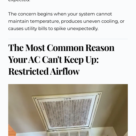
The concern begins when your system cannot
maintain temperature, produces uneven cooling, or
causes utility bills to spike unexpectedly.
The Most Common Reason
Your AC Can't Keep Up:
Restricted Airflow