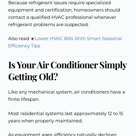
Because refrigerant issues require specialized
equipment and certification, homeowners should
contact a qualified HVAC professional whenever
refrigerant problems are suspected.
Also read ☀️
Lower HVAC Bills With Smart Seasonal
Efficiency Tips
Is Your Air Conditioner Simply
Getting Old?
Like any mechanical system, air conditioners have a
finite lifespan.
Most residential systems last approximately 12 to 15
years when properly maintained.
As equipment ages, efficiency naturally declines.