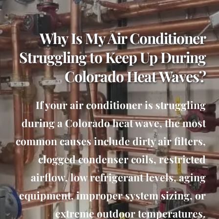
Why Is My Air Conditioner
Struggling to Keep Up During
Colorado Heat Waves?
If your air conditioner is struggling
during a Colorado heat wave, the most
common causes include dirty air filters,
clogged condenser coils, restricted
airflow, low refrigerant levels, aging
equipment, improper system sizing, or
extreme outdoor temperatures.