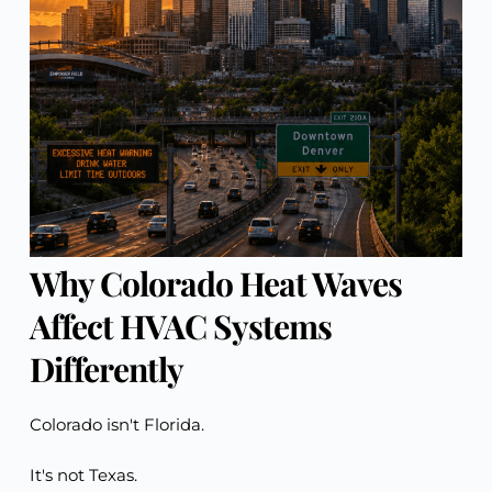
Why Colorado Heat Waves
Affect HVAC Systems
Differently
Colorado isn't Florida.
It's not Texas.