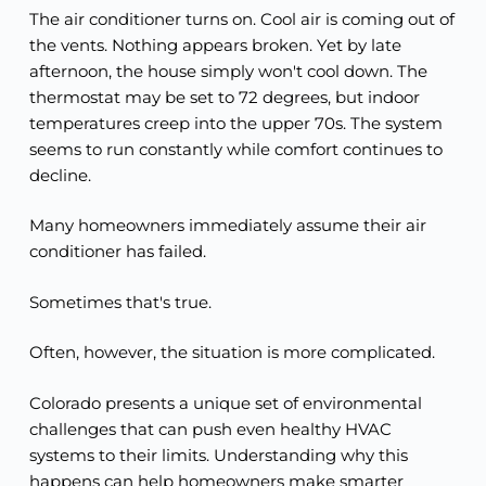
The air conditioner turns on. Cool air is coming out of
the vents. Nothing appears broken. Yet by late
afternoon, the house simply won't cool down. The
thermostat may be set to 72 degrees, but indoor
temperatures creep into the upper 70s. The system
seems to run constantly while comfort continues to
decline.
Many homeowners immediately assume their air
conditioner has failed.
Sometimes that's true.
Often, however, the situation is more complicated.
Colorado presents a unique set of environmental
challenges that can push even healthy HVAC
systems to their limits. Understanding why this
happens can help homeowners make smarter