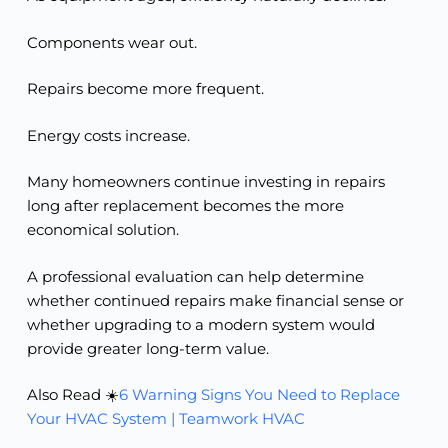
Components wear out.
Repairs become more frequent.
Energy costs increase.
Many homeowners continue investing in repairs
long after replacement becomes the more
economical solution.
A professional evaluation can help determine
whether continued repairs make financial sense or
whether upgrading to a modern system would
provide greater long-term value.
Also Read ☀️
6 Warning Signs You Need to Replace
Your HVAC System | Teamwork HVAC