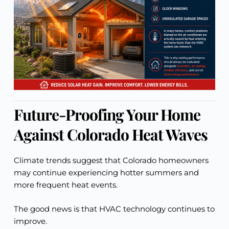
Future-Proofing Your Home
Against Colorado Heat Waves
Climate trends suggest that Colorado homeowners
may continue experiencing hotter summers and
more frequent heat events.
The good news is that HVAC technology continues to
improve.