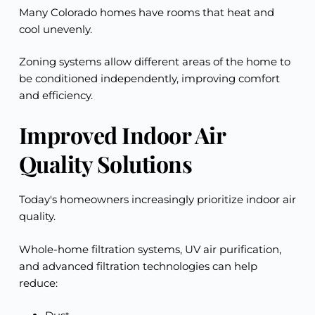
Many Colorado homes have rooms that heat and
cool unevenly.
Zoning systems allow different areas of the home to
be conditioned independently, improving comfort
and efficiency.
Improved Indoor Air
Quality Solutions
Today's homeowners increasingly prioritize indoor air
quality.
Whole-home filtration systems, UV air purification,
and advanced filtration technologies can help
reduce: