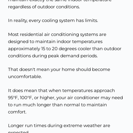
regardless of outdoor conditions.
In reality, every cooling system has limits.
Most residential air conditioning systems are
designed to maintain indoor temperatures
approximately 15 to 20 degrees cooler than outdoor
conditions during peak demand periods.
That doesn't mean your home should become
uncomfortable.
It does mean that when temperatures approach
95°F, 100°F, or higher, your air conditioner may need
to run much longer than normal to maintain
comfort.
Longer run times during extreme weather are
expected.