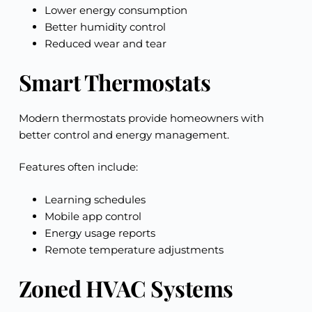
Lower energy consumption
Better humidity control
Reduced wear and tear
Smart Thermostats
Modern thermostats provide homeowners with
better control and energy management.
Features often include:
Learning schedules
Mobile app control
Energy usage reports
Remote temperature adjustments
Zoned HVAC Systems