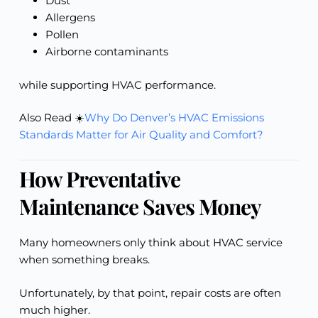
Dust
Allergens
Pollen
Airborne contaminants
while supporting HVAC performance.
Also Read ☀️
Why Do Denver’s HVAC Emissions
Standards Matter for Air Quality and Comfort?
How Preventative
Maintenance Saves Money
Many homeowners only think about HVAC service
when something breaks.
Unfortunately, by that point, repair costs are often
much higher.