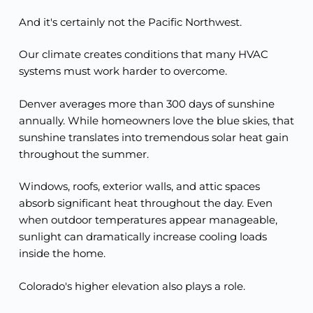
And it's certainly not the Pacific Northwest.
Our climate creates conditions that many HVAC
systems must work harder to overcome.
Denver averages more than 300 days of sunshine
annually. While homeowners love the blue skies, that
sunshine translates into tremendous solar heat gain
throughout the summer.
Windows, roofs, exterior walls, and attic spaces
absorb significant heat throughout the day. Even
when outdoor temperatures appear manageable,
sunlight can dramatically increase cooling loads
inside the home.
Colorado's higher elevation also plays a role.