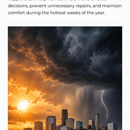
decisions, prevent unnecessary repairs, and maintain
comfort during the hottest weeks of the year.