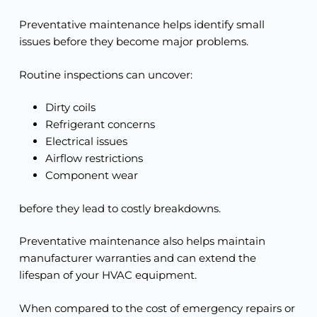
Preventative maintenance helps identify small
issues before they become major problems.
Routine inspections can uncover:
Dirty coils
Refrigerant concerns
Electrical issues
Airflow restrictions
Component wear
before they lead to costly breakdowns.
Preventative maintenance also helps maintain
manufacturer warranties and can extend the
lifespan of your HVAC equipment.
When compared to the cost of emergency repairs or