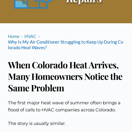
Home
HVAC
Why Is My Air Conditioner Struggling to Keep Up During Co
lorado Heat Waves?
When Colorado Heat Arrives,
Many Homeowners Notice the
Same Problem
The first major heat wave of summer often brings a
flood of calls to HVAC companies across Colorado.
The story is usually similar.