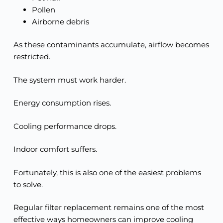
Pollen
Airborne debris
As these contaminants accumulate, airflow becomes
restricted.
The system must work harder.
Energy consumption rises.
Cooling performance drops.
Indoor comfort suffers.
Fortunately, this is also one of the easiest problems
to solve.
Regular filter replacement remains one of the most
effective ways homeowners can improve cooling