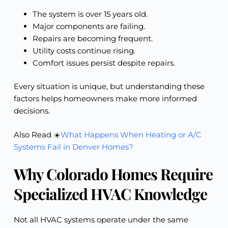
The system is over 15 years old.
Major components are failing.
Repairs are becoming frequent.
Utility costs continue rising.
Comfort issues persist despite repairs.
Every situation is unique, but understanding these
factors helps homeowners make more informed
decisions.
Also Read ☀️
What Happens When Heating or A/C
Systems Fail in Denver Homes?
Why Colorado Homes Require
Specialized HVAC Knowledge
Not all HVAC systems operate under the same