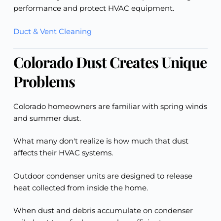
performance and protect HVAC equipment.
Duct & Vent Cleaning
Colorado Dust Creates Unique
Problems
Colorado homeowners are familiar with spring winds
and summer dust.
What many don't realize is how much that dust
affects their HVAC systems.
Outdoor condenser units are designed to release
heat collected from inside the home.
When dust and debris accumulate on condenser