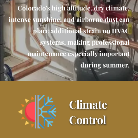
Colorado's high altitude, dry climate,
intense sunshine, and airborne dust can
place additional strain on HVAC
systems, making professional
maintenance especially important
during summer.
Climate 
Control