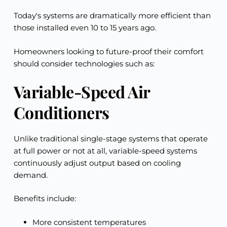
Today's systems are dramatically more efficient than
those installed even 10 to 15 years ago.
Homeowners looking to future-proof their comfort
should consider technologies such as:
Variable-Speed Air
Conditioners
Unlike traditional single-stage systems that operate
at full power or not at all, variable-speed systems
continuously adjust output based on cooling
demand.
Benefits include:
More consistent temperatures