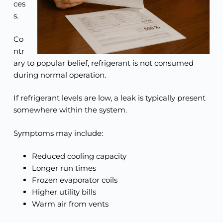
ces
s.
Co
ntr
ary to popular belief, refrigerant is not consumed
during normal operation.
If refrigerant levels are low, a leak is typically present
somewhere within the system.
Symptoms may include:
Reduced cooling capacity
Longer run times
Frozen evaporator coils
Higher utility bills
Warm air from vents