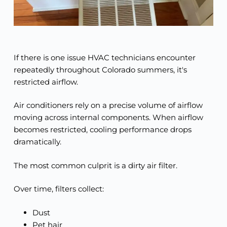
If there is one issue HVAC technicians encounter
repeatedly throughout Colorado summers, it's
restricted airflow.
Air conditioners rely on a precise volume of airflow
moving across internal components. When airflow
becomes restricted, cooling performance drops
dramatically.
The most common culprit is a dirty air filter.
Over time, filters collect:
Dust
Pet hair