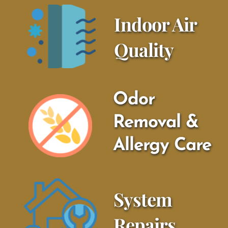
Indoor Air 
Quality
Odor 
Removal & 
Allergy Care
System 
Repairs