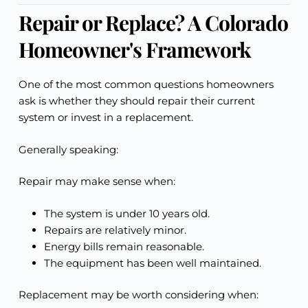
Repair or Replace? A Colorado
Homeowner's Framework
One of the most common questions homeowners
ask is whether they should repair their current
system or invest in a replacement.
Generally speaking:
Repair may make sense when:
The system is under 10 years old.
Repairs are relatively minor.
Energy bills remain reasonable.
The equipment has been well maintained.
Replacement may be worth considering when: