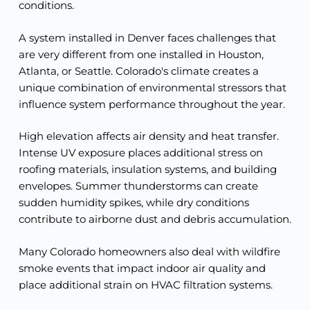
conditions.
A system installed in Denver faces challenges that
are very different from one installed in Houston,
Atlanta, or Seattle. Colorado's climate creates a
unique combination of environmental stressors that
influence system performance throughout the year.
High elevation affects air density and heat transfer.
Intense UV exposure places additional stress on
roofing materials, insulation systems, and building
envelopes. Summer thunderstorms can create
sudden humidity spikes, while dry conditions
contribute to airborne dust and debris accumulation.
Many Colorado homeowners also deal with wildfire
smoke events that impact indoor air quality and
place additional strain on HVAC filtration systems.