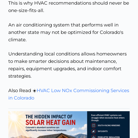
This is why HVAC recommendations should never be
one-size-fits-all.
An air conditioning system that performs well in
another state may not be optimized for Colorado's
climate.
Understanding local conditions allows homeowners
to make smarter decisions about maintenance,
repairs, equipment upgrades, and indoor comfort
strategies.
Also Read ☀️
HVAC Low NOx Commissioning Services
in Colorado