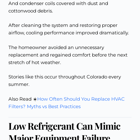
And condenser coils covered with dust and
cottonwood debris.
After cleaning the system and restoring proper
airflow, cooling performance improved dramatically.
The homeowner avoided an unnecessary
replacement and regained comfort before the next
stretch of hot weather.
Stories like this occur throughout Colorado every
summer.
Also Read ☀️
How Often Should You Replace HVAC
Filters? Myths vs Best Practices
Low Refrigerant Can Mimic
Major Equipment Failure