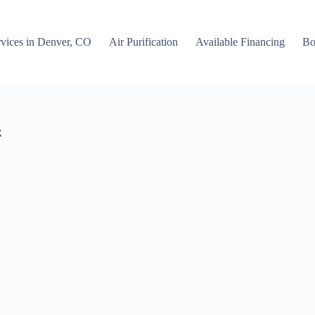
rvices in Denver, CO
Air Purification
Available Financing
Bo
R