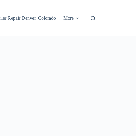
iler Repair Denver, Colorado
More