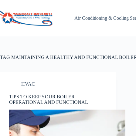
Skip
to
content
Air Conditioning & Cooling Se
TAG
MAINTAINING A HEALTHY AND FUNCTIONAL BOILE
HVAC
TIPS TO KEEP YOUR BOILER
OPERATIONAL AND FUNCTIONAL