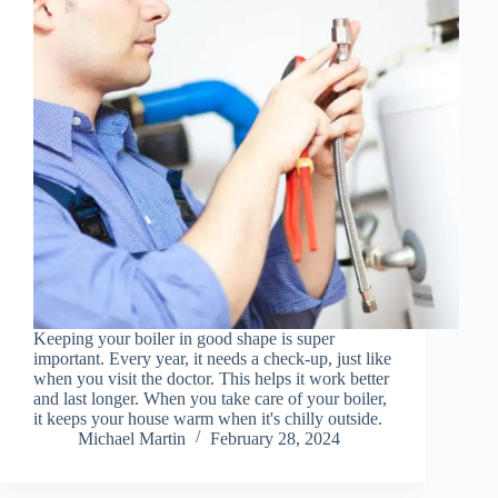
Keeping your boiler in good shape is super
important. Every year, it needs a check-up, just like
when you visit the doctor. This helps it work better
and last longer. When you take care of your boiler,
it keeps your house warm when it's chilly outside.
Michael Martin
February 28, 2024