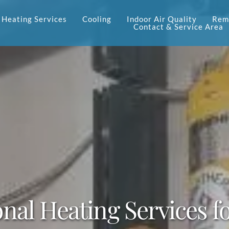
Heating Services
Cooling
Indoor Air Quality
Reme
Contact & Service Area
onal Heating Services 