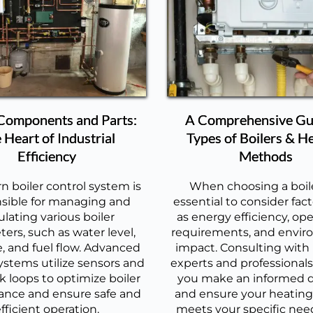
 Components and Parts:
A Comprehensive Gu
 Heart of Industrial
Types of Boilers & H
Efficiency
Methods
 boiler control system is
When choosing a boiler
sible for managing and
essential to consider fac
ulating various boiler
as energy efficiency, ope
ers, such as water level,
requirements, and envir
, and fuel flow. Advanced
impact. Consulting with
ystems utilize sensors and
experts and professionals 
 loops to optimize boiler
you make an informed d
ance and ensure safe and
and ensure your heatin
fficient operation.
meets your specific nee