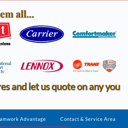
em all...
res and let us quote on any you 
amwork Advantage
Contact & Service Area