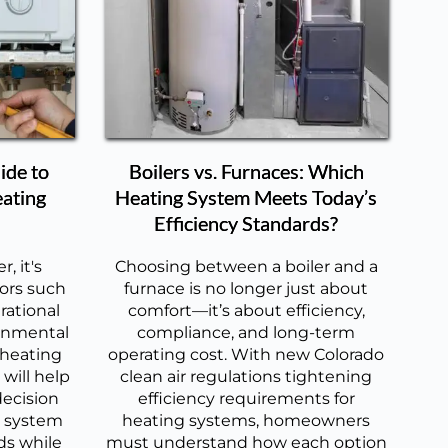
ide to
Boilers vs. Furnaces: Which
eating
Heating System Meets Today’s
Efficiency Standards?
, it's
Choosing between a boiler and a
tors such
furnace is no longer just about
rational
comfort—it’s about efficiency,
onmental
compliance, and long-term
 heating
operating cost. With new Colorado
will help
clean air regulations tightening
ecision
efficiency requirements for
g system
heating systems, homeowners
ds while
must understand how each option