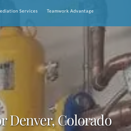
diation Services
Teamwork Advantage
for Denver, Colorado