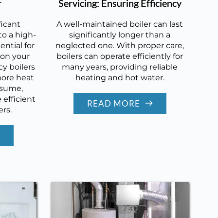
r
Servicing: Ensuring Efficiency
ficant
A well-maintained boiler can last
o a high-
significantly longer than a
ential for
neglected one. With proper care,
 on your
boilers can operate efficiently for
cy boilers
many years, providing reliable
more heat
heating and hot water.
nsume,
efficient
READ MORE
ers.