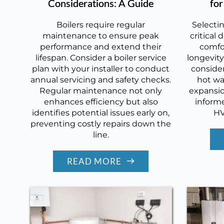
Considerations: A Guide
fo
Boilers require regular
Selectin
maintenance to ensure peak
critical
performance and extend their
comfor
lifespan. Consider a boiler service
longevity
plan with your installer to conduct
consider
annual servicing and safety checks.
hot wa
Regular maintenance not only
expansio
enhances efficiency but also
informe
identifies potential issues early on,
HV
preventing costly repairs down the
line.
READ MORE