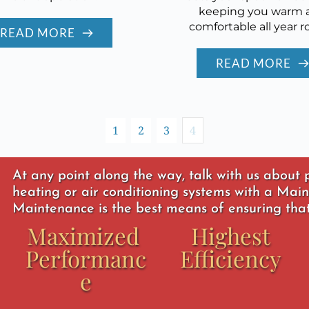
keeping you warm 
comfortable all year r
READ MORE
READ MORE
1
2
3
4
At any point along the way, talk with us about
heating or air conditioning systems with a Main
Maintenance is the best means of ensuring that,
Maximized 
Highest 
Performanc
Efficiency
e