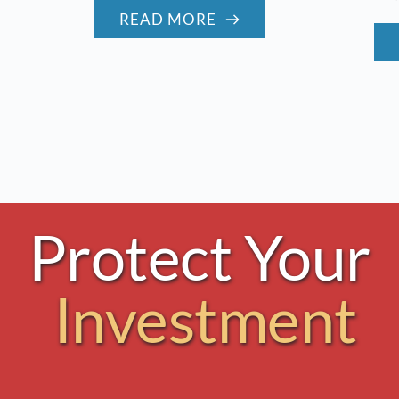
READ MORE
Protect Your 
Investment