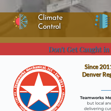
Climate 
Control
Don't Get Caught in
Since 2011
Denver Reg
Teamworks Mec
but local an
delivering cu