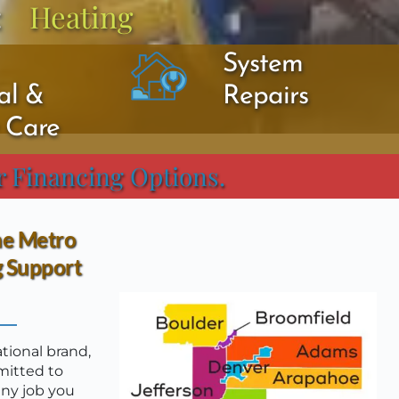
:
Heating
System 
l & 
Repairs
y Care
r Financing Options.
he Metro 
 Support 
ional brand, 
itted to 
ny job you 