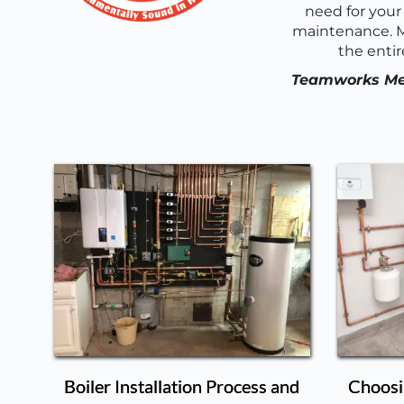
need for your 
maintenance. M
the entir
Teamworks Mech
Boiler Installation Process and
Choosin