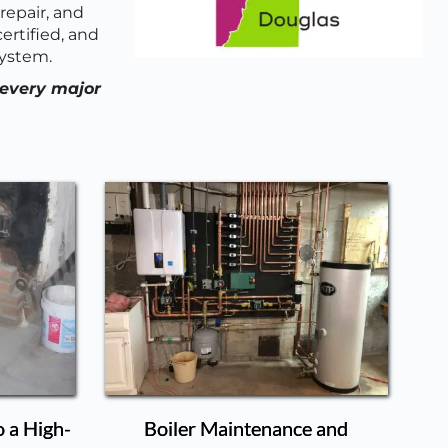
epair, and 
rtified, and 
system.
every major 
o a High-
Boiler Maintenance and