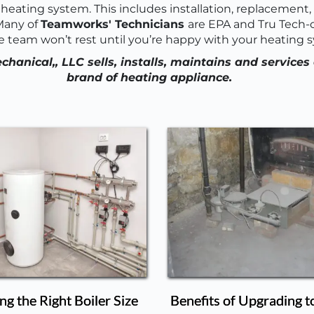
heating system. This includes installation, replacement, r
any of 
Teamworks' Technicians 
are EPA and Tru Tech-ce
e team won’t rest until you’re happy with your heating 
anical,, LLC sells, installs, maintains and services 
brand of heating appliance.
g the Right Boiler Size
Benefits of Upgrading t