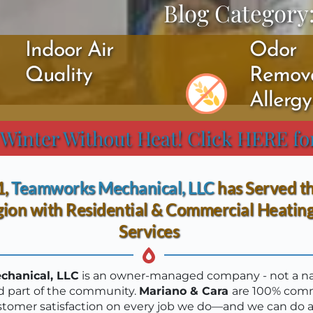
Blog Category
Indoor Air 
Odor 
Quality
Remova
Allerg
 Winter Without Heat! Click HERE fo
, 
T
eamworks Mechanical, LLC
 has Served t
ion with Residential & Commercial Heating
Services
hanical, LLC
 is an owner-managed company - not a nat
d part of the community. 
Mariano & Cara 
are 100% comm
stomer satisfaction on every job we do—and we can do a