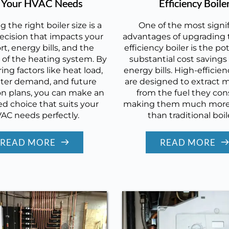
r Your HVAC Needs
Efficiency Boile
g the right boiler size is a
One of the most signi
 decision that impacts your
advantages of upgrading t
t, energy bills, and the
efficiency boiler is the pot
 of the heating system. By
substantial cost savings
ing factors like heat load,
energy bills. High-efficien
ter demand, and future
are designed to extract 
n plans, you can make an
from the fuel they co
d choice that suits your
making them much more 
AC needs perfectly.
than traditional boil
READ MORE
READ MORE