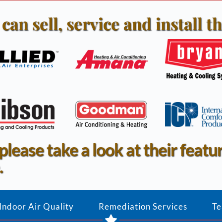
can sell, service and install th
 please take a look at their featu
.
Indoor Air Quality
Remediation Services
Te