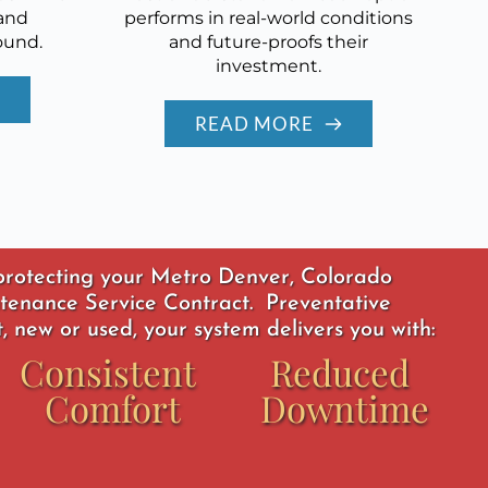
and
performs in real-world conditions
ound.
and future-proofs their
investment.
READ MORE
 protecting your Metro Denver, Colorado 
tenance Service Contract.  Preventative 
 new or used, your system delivers you with: 
Consistent 
Reduced 
Comfort
Downtime