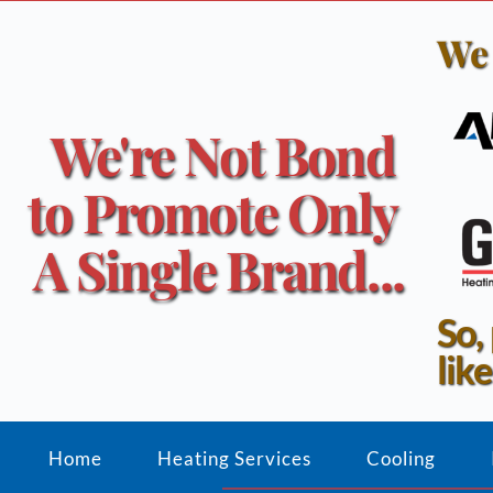
We 
We're Not Bond 
to Promote Only 
A Single Brand...
So,
like
Home
Heating Services
Cooling