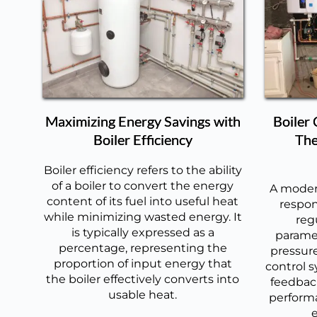
Maximizing Energy Savings with
Boiler
Boiler Efficiency
The
Boiler efficiency refers to the ability
of a boiler to convert the energy
A modern
content of its fuel into useful heat
respon
while minimizing wasted energy. It
reg
is typically expressed as a
paramet
percentage, representing the
pressure
proportion of input energy that
control s
the boiler effectively converts into
feedback
usable heat.
perform
e