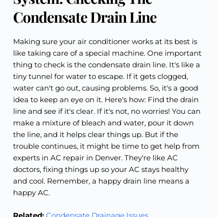
Condensate Drain Line
Making sure your air conditioner works at its best is
like taking care of a special machine. One important
thing to check is the condensate drain line. It's like a
tiny tunnel for water to escape. If it gets clogged,
water can't go out, causing problems. So, it's a good
idea to keep an eye on it. Here's how: Find the drain
line and see if it's clear. If it's not, no worries! You can
make a mixture of bleach and water, pour it down
the line, and it helps clear things up. But if the
trouble continues, it might be time to get help from
experts in AC repair in Denver. They're like AC
doctors, fixing things up so your AC stays healthy
and cool. Remember, a happy drain line means a
happy AC.
Related:
Condensate Drainage Issues