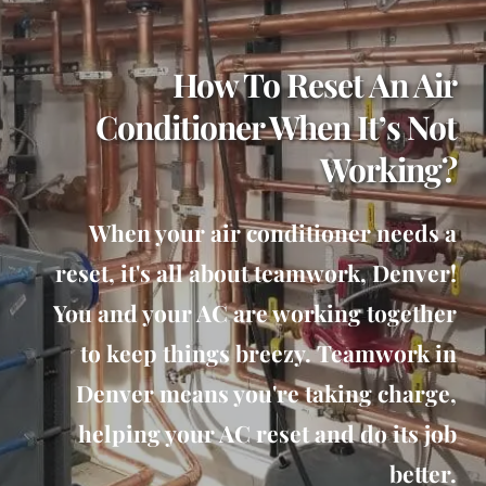
How To Reset An Air
Conditioner When It’s Not
Working?
When your air conditioner needs a
reset, it's all about teamwork, Denver!
You and your AC are working together
to keep things breezy. Teamwork in
Denver means you're taking charge,
helping your AC reset and do its job
better.