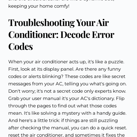
keeping your home comfy!
Troubleshooting Your Air
Conditioner: Decode Error
Codes
When your air conditioner acts up, it's like a puzzle.
First, look at its display panel. Are there any funny
codes or alerts blinking? These codes are like secret
messages from your AC, telling you what's going on.
Don't worry; it's not a secret code only experts know.
Grab your user manual it's your AC's dictionary. Flip
through the pages to find out what those codes
mean. It's like solving a mystery with a handy guide.
And here's a little trick: if things are still puzzling
after checking the manual, you can do a quick reset.
reset the air conditioner, and sometimes it fixes the