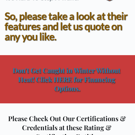
So, please take a look at their 
features and let us quote on 
any you like.
Don't Get Caught in Winter Without 
Heat! Click HERE for Financing 
Options.
Please Check Out Our Certifications & 
Credentials at these Rating & 