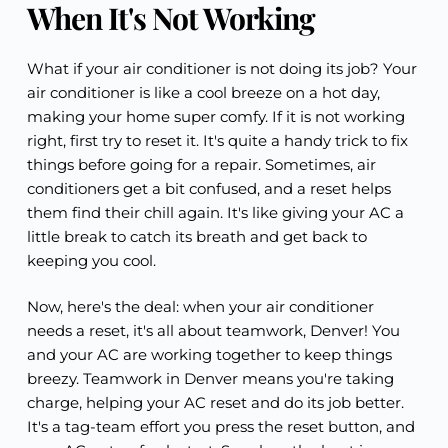
When It's Not Working
What if your air conditioner is not doing its job? Your
air conditioner is like a cool breeze on a hot day,
making your home super comfy. If it is not working
right, first try to reset it. It's quite a handy trick to fix
things before going for a repair. Sometimes, air
conditioners get a bit confused, and a reset helps
them find their chill again. It's like giving your AC a
little break to catch its breath and get back to
keeping you cool.
Now, here's the deal: when your air conditioner
needs a reset, it's all about teamwork, Denver! You
and your AC are working together to keep things
breezy. Teamwork in Denver means you're taking
charge, helping your AC reset and do its job better.
It's a tag-team effort you press the reset button, and