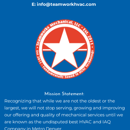
E: 
info
@teamworkhvac.com
Mission Statement: 
Recognizing that while we are not the oldest or the 
largest, we will not stop serving, growing and improving 
our offering and quality of mechanical services until we 
are known as the undisputed best HVAC and IAQ 
Company in Metro Denver.  