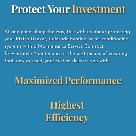
Protect Your 
Investment
At any point along the way, talk with us about protecting 
your Metro Denver, Colorado heating or air conditioning 
systems with a Maintenance Service Contract.  
Preventative Maintenance is the best means of ensuring 
that, new or used, your system delivers you with: 
Maximized Performance
Highest 
Efficiency