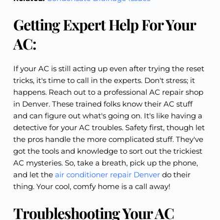
Getting Expert Help For Your
AC:
If your AC is still acting up even after trying the reset
tricks, it's time to call in the experts. Don't stress; it
happens. Reach out to a professional AC repair shop
in Denver. These trained folks know their AC stuff
and can figure out what's going on. It's like having a
detective for your AC troubles. Safety first, though let
the pros handle the more complicated stuff. They've
got the tools and knowledge to sort out the trickiest
AC mysteries. So, take a breath, pick up the phone,
and let the
air conditioner repair Denver
do their
thing. Your cool, comfy home is a call away!
Troubleshooting Your AC