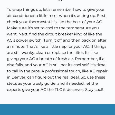
To wrap things up, let's remember how to give your
air conditioner a little reset when it's acting up. First,
check your thermostat it's like the boss of your AC.
Make sure it's set to cool to the temperature you
want. Next, find the circuit breaker kind of like the
AC's power switch. Turn it off and then back on after
a minute. That's like a little nap for your AC. If things
are still wonky, clean or replace the filter. It's like
giving your AC a breath of fresh air. Remember, if all
else fails, and your AC is still not its cool self, it's time
to call in the pros. A professional touch, like AC repair
in Denver, can figure out the real deal. So, use these
steps as your trusty guide, and if needed, let the
experts give your AC the TLC it deserves. Stay cool!