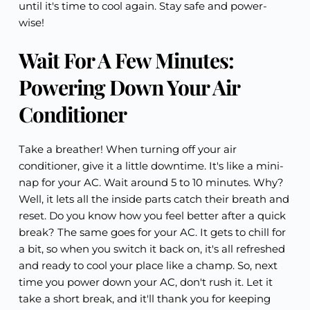
until it's time to cool again. Stay safe and power-
wise!
Wait For A Few Minutes:
Powering Down Your Air
Conditioner
Take a breather! When turning off your air
conditioner, give it a little downtime. It's like a mini-
nap for your AC. Wait around 5 to 10 minutes. Why?
Well, it lets all the inside parts catch their breath and
reset. Do you know how you feel better after a quick
break? The same goes for your AC. It gets to chill for
a bit, so when you switch it back on, it's all refreshed
and ready to cool your place like a champ. So, next
time you power down your AC, don't rush it. Let it
take a short break, and it'll thank you for keeping