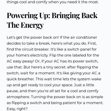
things cool and comfy when you need it the most.
Powering Up: Bringing Back
The Energy
Let's get the power back on! If the air conditioner
decides to take a break, here's what you do. First,
find the circuit breaker. It's like a switch panel for
your home's electricity. Flip the one labeled for the
AC easy peasy! Or, if your AC has its power switch,
use that. But here's a tiny secret: after flipping the
switch, wait for a moment. It's like giving your AC a
quick breather. This wait time lets the system wake
up and get ready to cool your space. Just a little
pause, and then you're all set for a cool and comfy
atmosphere. Turning the power back on is as simple
as flipping a switch and being patient for a moment.
Easy, right?