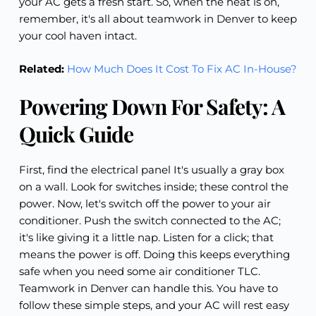
your AC gets a fresh start. So, when the heat is on,
remember, it's all about teamwork in Denver to keep
your cool haven intact.
Related:
How Much Does It Cost To Fix AC In-House?
Powering Down For Safety: A
Quick Guide
First, find the electrical panel It's usually a gray box
on a wall. Look for switches inside; these control the
power. Now, let's switch off the power to your air
conditioner. Push the switch connected to the AC;
it's like giving it a little nap. Listen for a click; that
means the power is off. Doing this keeps everything
safe when you need some air conditioner TLC.
Teamwork in Denver can handle this. You have to
follow these simple steps, and your AC will rest easy