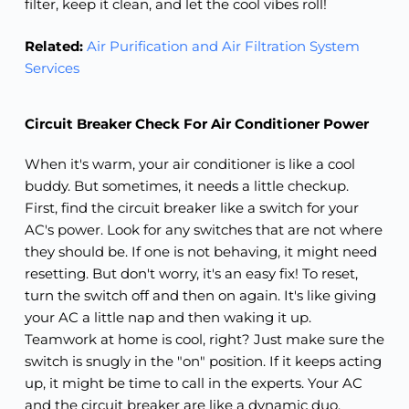
filter, keep it clean, and let the cool vibes roll!
Related:
Air Purification and Air Filtration System
Services
Circuit Breaker Check For Air Conditioner Power
When it's warm, your air conditioner is like a cool
buddy. But sometimes, it needs a little checkup.
First, find the circuit breaker like a switch for your
AC's power. Look for any switches that are not where
they should be. If one is not behaving, it might need
resetting. But don't worry, it's an easy fix! To reset,
turn the switch off and then on again. It's like giving
your AC a little nap and then waking it up.
Teamwork at home is cool, right? Just make sure the
switch is snugly in the "on" position. If it keeps acting
up, it might be time to call in the experts. Your AC
and the circuit breaker are like a dynamic duo,