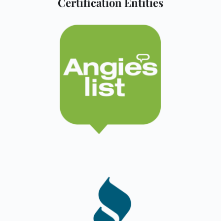
Certification Entities