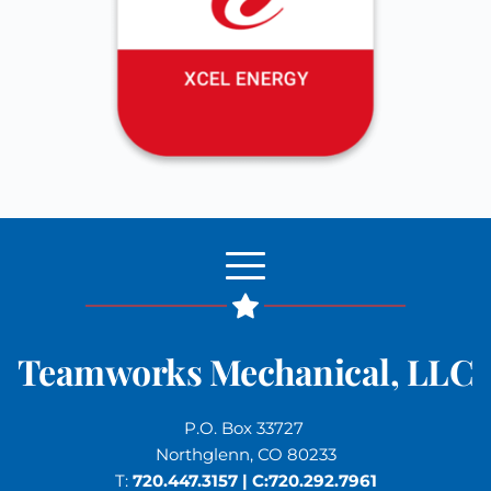
Teamworks Mechanical, LLC
P.O. Box 33727 
Northglenn, CO 80233
T: 
720.447.3157
 | C:
720.292.7961