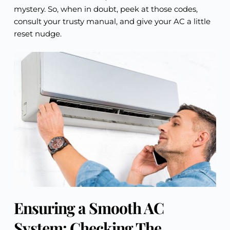
mystery. So, when in doubt, peek at those codes,
consult your trusty manual, and give your AC a little
reset nudge.
Ensuring a Smooth AC
System: Checking The