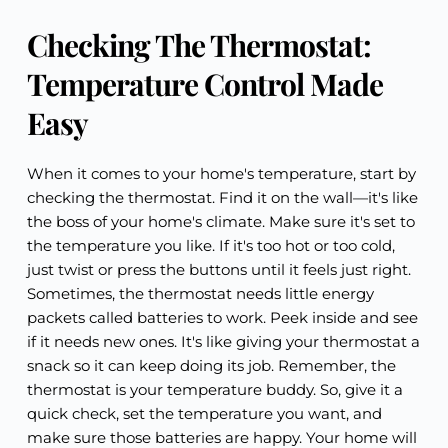
Checking The Thermostat:
Temperature Control Made
Easy
When it comes to your home's temperature, start by
checking the thermostat. Find it on the wall—it's like
the boss of your home's climate. Make sure it's set to
the temperature you like. If it's too hot or too cold,
just twist or press the buttons until it feels just right.
Sometimes, the thermostat needs little energy
packets called batteries to work. Peek inside and see
if it needs new ones. It's like giving your thermostat a
snack so it can keep doing its job. Remember, the
thermostat is your temperature buddy. So, give it a
quick check, set the temperature you want, and
make sure those batteries are happy. Your home will