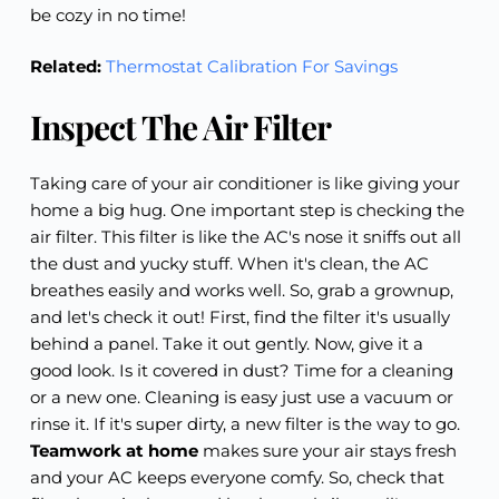
be cozy in no time!
Related:
Thermostat Calibration For Savings
Inspect The Air Filter
Taking care of your air conditioner is like giving your
home a big hug. One important step is checking the
air filter. This filter is like the AC's nose it sniffs out all
the dust and yucky stuff. When it's clean, the AC
breathes easily and works well. So, grab a grownup,
and let's check it out! First, find the filter it's usually
behind a panel. Take it out gently. Now, give it a
good look. Is it covered in dust? Time for a cleaning
or a new one. Cleaning is easy just use a vacuum or
rinse it. If it's super dirty, a new filter is the way to go.
Teamwork at home
makes sure your air stays fresh
and your AC keeps everyone comfy. So, check that