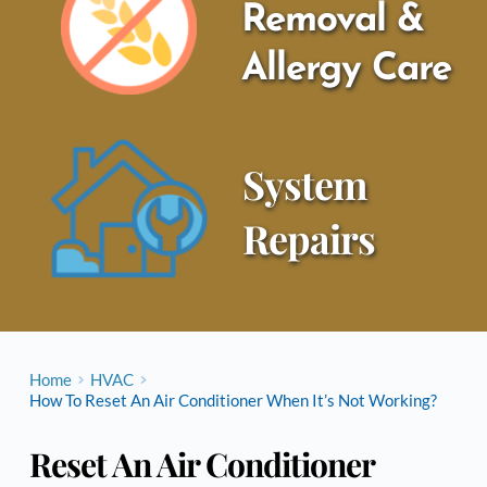
Removal & 
Allergy Care
System 
Repairs
Home
HVAC
How To Reset An Air Conditioner When It’s Not Working?
Reset An Air Conditioner