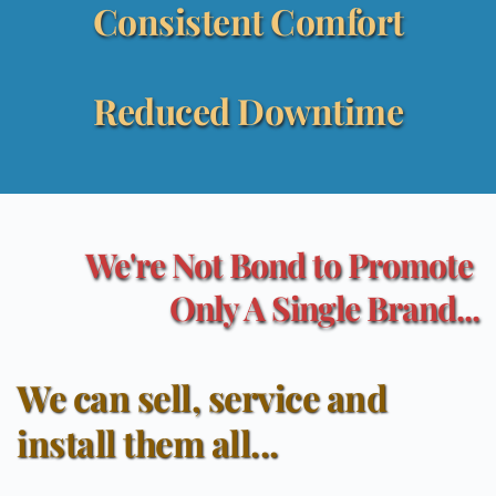
Consistent Comfort
Reduced Downtime
We're Not Bond to Promote 
Only A Single Brand...
We can sell, service and 
install them all...