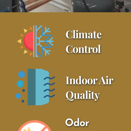
Climate 
Control
Indoor Air 
Quality
Odor 